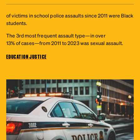
of victims in school police assaults since 2011 were Black
students.
The 3rd most frequent assault type—in over
13% of cases—from 2011 to 2023 was sexual assault.
EDUCATION JUSTICE