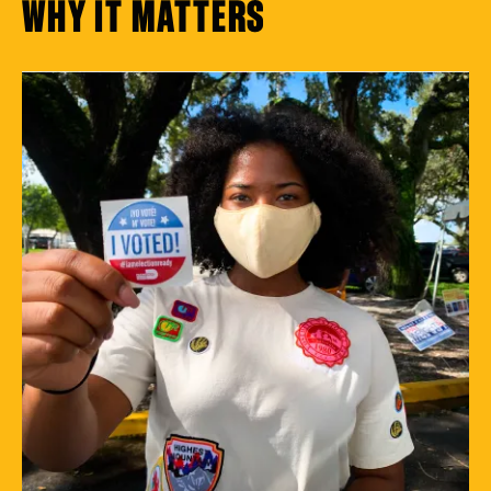
WHY IT MATTERS