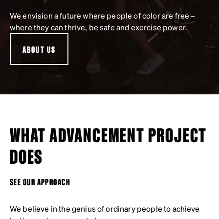
We envision a future where people of color are free –
where they can thrive, be safe and exercise power.
ABOUT US
WHAT ADVANCEMENT PROJECT
DOES
SEE OUR APPROACH
We believe in the genius of ordinary people to achieve