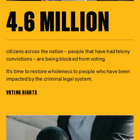
4.6 MILLION
citizens across the nation – people that have had felony
convictions – are being blocked from voting.
It's time to restore wholeness to people who have been
impacted by the criminal legal system.
VOTING RIGHTS