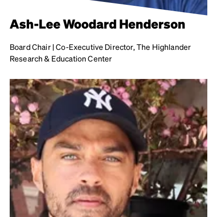
Ash-Lee Woodard Henderson
Board Chair | Co-Executive Director, The Highlander
Research & Education Center