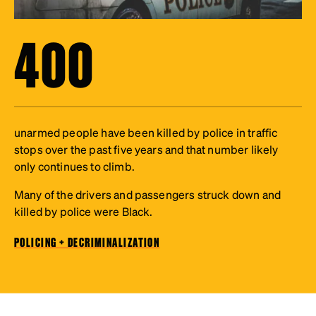
400
unarmed people have been killed by police in traffic
stops over the past five years and that number likely
only continues to climb.
Many of the drivers and passengers struck down and
killed by police were Black.
POLICING + DECRIMINALIZATION