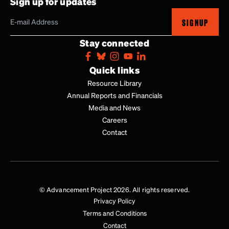
Sign up for updates
SIGNUP
Stay connected
Quick links
Resource Library
Annual Reports and Financials
Media and News
Careers
Contact
© Advancement Project 2026. All rights reserved.
Privacy Policy
Terms and Conditions
Contact