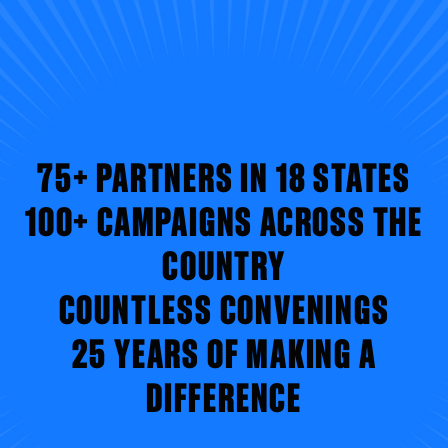
75+ PARTNERS IN 18 STATES
100+ CAMPAIGNS ACROSS THE
COUNTRY
COUNTLESS CONVENINGS
25 YEARS OF MAKING A
DIFFERENCE