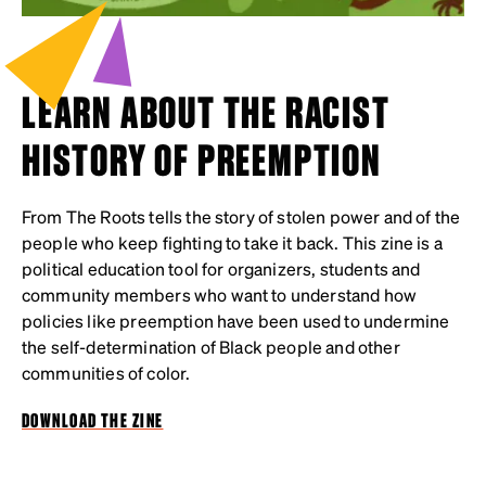
LEARN ABOUT THE RACIST
HISTORY OF PREEMPTION
From The Roots tells the story of stolen power and of the
people who keep fighting to take it back. This zine is a
political education tool for organizers, students and
community members who want to understand how
policies like preemption have been used to undermine
the self-determination of Black people and other
communities of color.
DOWNLOAD THE ZINE