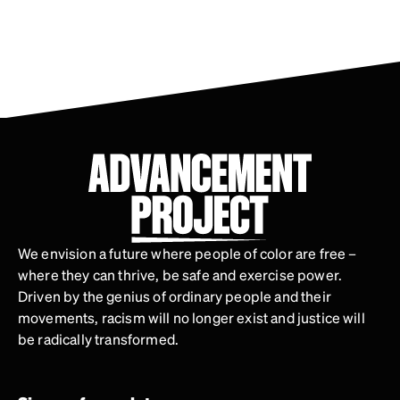
We envision a future where people of color are free –
where they can thrive, be safe and exercise power.
Driven by the genius of ordinary people and their
movements, racism will no longer exist and justice will
be radically transformed.