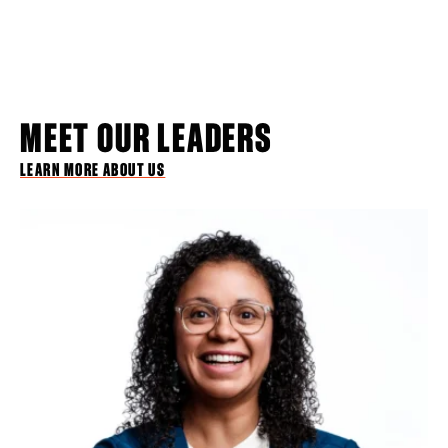
MEET OUR LEADERS
LEARN MORE ABOUT US