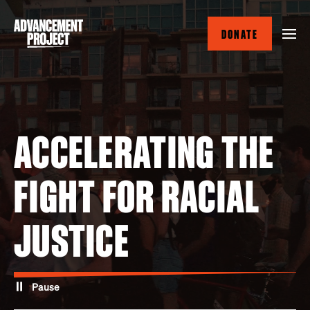
Skip
to
DONATE
main
content
ACCELERATING THE
FIGHT FOR RACIAL
JUSTICE
Pause