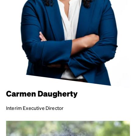
Carmen Daugherty
Interim Executive Director