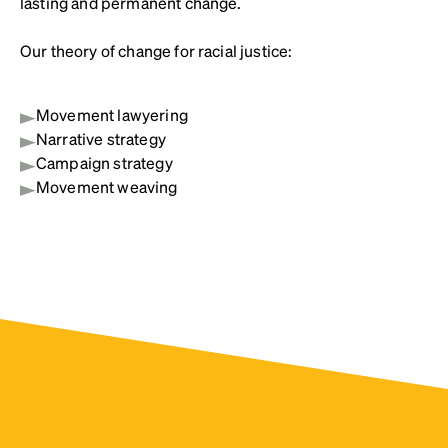
lasting and permanent change.
Our theory of change for racial justice:
Movement lawyering
Narrative strategy
Campaign strategy
Movement weaving