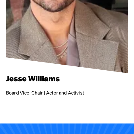
Jesse Williams
Board Vice-Chair | Actor and Activist