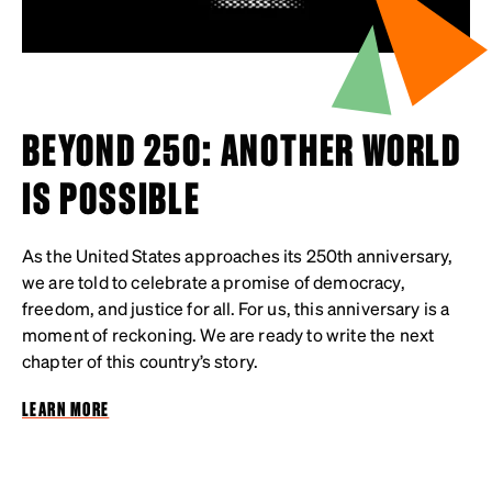
BEYOND 250: ANOTHER WORLD
IS POSSIBLE
As the United States approaches its 250th anniversary,
we are told to celebrate a promise of democracy,
freedom, and justice for all. For us, this anniversary is a
moment of reckoning. We are ready to write the next
chapter of this country’s story.
LEARN MORE