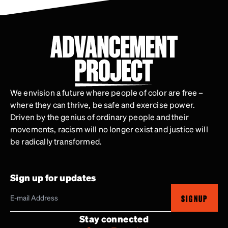
We envision a future where people of color are free –
where they can thrive, be safe and exercise power.
Driven by the genius of ordinary people and their
movements, racism will no longer exist and justice will
be radically transformed.
Sign up for updates
SIGNUP
Stay connected