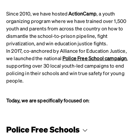
Since 2010, we have hosted
ActionCamp
, a youth
organizing program where we have trained over 1,500
youth and parents from across the country on how to
dismantle the school-to-prison pipeline, fight
privatization, and win education justice fights.
In 2017, co-anchored by Alliance for Education Justice,
we launched the national
Police Free School campaign
,
supporting over 30 local youth-led campaigns to end
policing in their schools and win true safety for young
people.
Today, we are specifically focused on
:
Police Free Schools