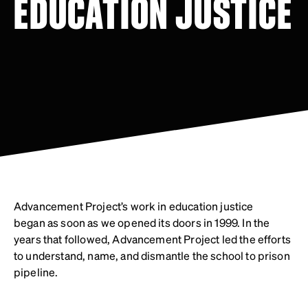
EDUCATION JUSTICE
Advancement Project’s work in education justice
began as soon as we opened its doors in 1999. In the
years that followed, Advancement Project led the efforts
to understand, name, and dismantle the school to prison
pipeline.