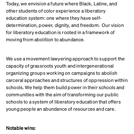
Today, we envision a future where Black, Latine, and
other students of color experience a liberatory
education system: one where they have self-
determination, power, dignity, and freedom. Our vision
for liberatory education is rooted in a framework of
moving from abolition to abundance.
We use a movement lawyering approach to support the
capacity of grassroots youth and intergenerational
organizing groups working on campaigns to abolish
carceral approaches and structures of oppression within
schools. We help them build power in their schools and
communities with the aim of transforming our public
schools to a system of liberatory education that offers
young people an abundance of resources and care.
Notable wins: