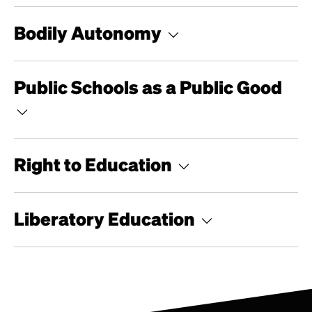
Bodily Autonomy
Public Schools as a Public Good
Right to Education
Liberatory Education