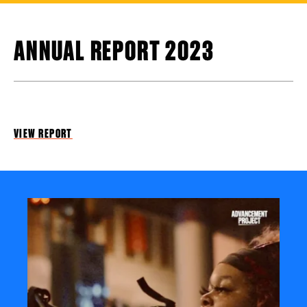
ANNUAL REPORT 2023
VIEW REPORT