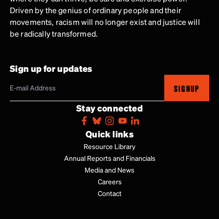
Driven by the genius of ordinary people and their
movements, racism will no longer exist and justice will
be radically transformed.
Sign up for updates
SIGNUP
Stay connected
Quick links
Resource Library
Annual Reports and Financials
Media and News
Careers
Contact