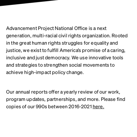
Advancement Project National Office is a next
generation, multi-racial civil rights organization. Rooted
in the great human rights struggles for equality and
justice, we exist to fulfill America’s promise of a caring,
inclusive and just democracy. We use innovative tools
and strategies to strengthen social movements to
achieve high-impact policy change.
Our annual reports offer a yearly review of our work,
program updates, partnerships, and more. Please find
copies of our 990s between 2016-2021
here.