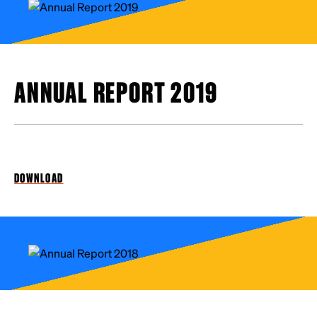
ANNUAL REPORT 2019
DOWNLOAD