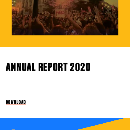
ANNUAL REPORT 2020
DOWNLOAD