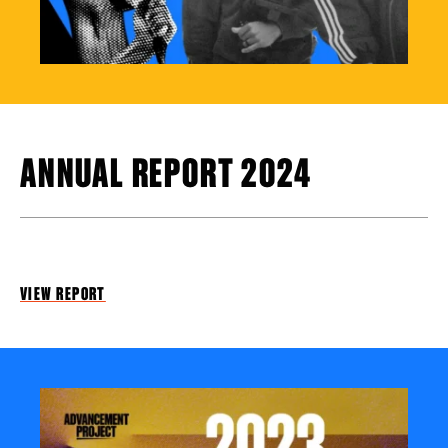
ANNUAL REPORT 2024
VIEW REPORT