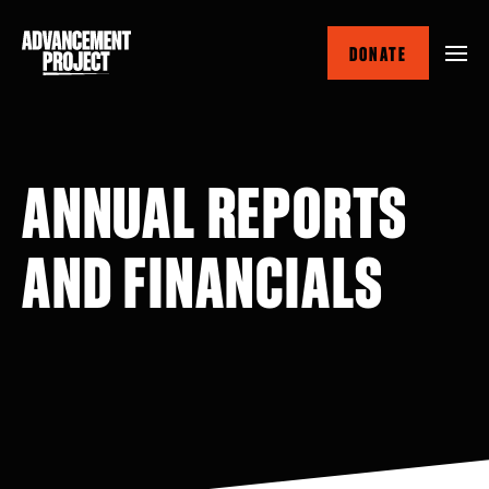
Skip
to
DONATE
main
content
ANNUAL REPORTS
AND FINANCIALS