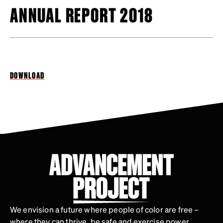
ANNUAL REPORT 2018
DOWNLOAD
We envision a future where people of color are free –
where they can thrive, be safe and exercise power.