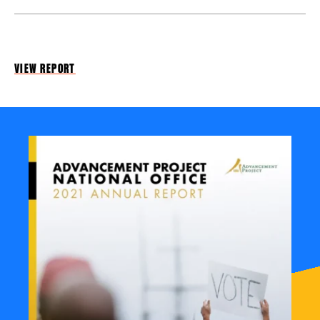
VIEW REPORT