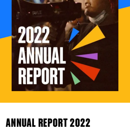
ANNUAL REPORT 2022