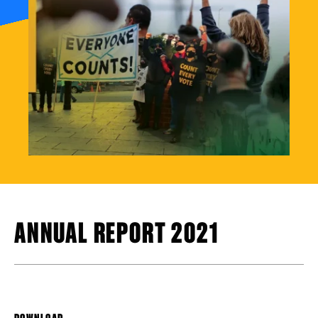
ANNUAL REPORT 2021
DOWNLOAD