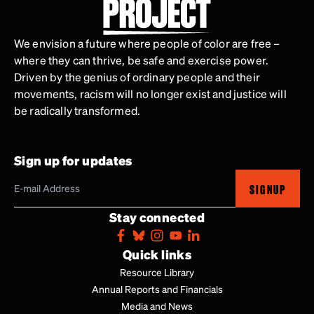
We envision a future where people of color are free –
where they can thrive, be safe and exercise power.
Driven by the genius of ordinary people and their
movements, racism will no longer exist and justice will
be radically transformed.
Sign up for updates
SIGNUP
Stay connected
Quick links
Resource Library
Annual Reports and Financials
Media and News