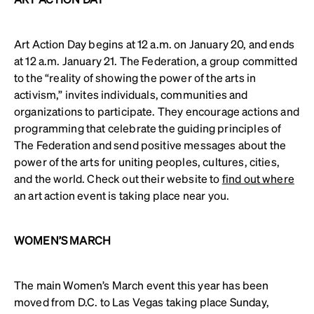
Art Action Day begins at 12 a.m. on January 20, and ends
at 12 a.m. January 21. The Federation, a group committed
to the “reality of showing the power of the arts in
activism,” invites individuals, communities and
organizations to participate. They encourage actions and
programming that celebrate the guiding principles of
The Federation and send positive messages about the
power of the arts for uniting peoples, cultures, cities,
and the world. Check out their website to
find out where
an art action event is taking place near you.
WOMEN’S MARCH
The main Women’s March event this year has been
moved from D.C. to Las Vegas taking place Sunday,