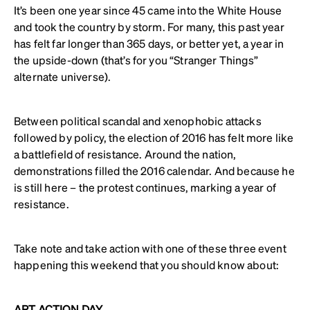
It’s been one year since 45 came into the White House
and took the country by storm. For many, this past year
has felt far longer than 365 days, or better yet, a year in
the upside-down (that’s for you “Stranger Things”
alternate universe).
Between political scandal and xenophobic attacks
followed by policy, the election of 2016 has felt more like
a battlefield of resistance. Around the nation,
demonstrations filled the 2016 calendar. And because he
is still here – the protest continues, marking a year of
resistance.
Take note and take action with one of these three event
happening this weekend that you should know about:
ART ACTION DAY