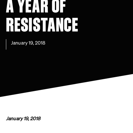
A YEAR OF
RESISTANCE
January 19, 2018
January 19, 2018