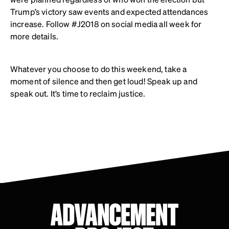
Trump’s victory saw events and expected attendances
increase. Follow #J2018 on social media all week for
more details.
Whatever you choose to do this weekend, take a
moment of silence and then get loud! Speak up and
speak out. It’s time to reclaim justice.