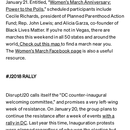
January 21. Entitled, “
Women’s March Anniversary:
Power to the Polls
,” scheduled participants include
Cecile Richards, president of Planned Parenthood Action
Fund; Rep. John Lewis; and Alicia Garza, co-founder of
Black Lives Matter. If you’re not in Vegas, there are
marches this weekend in all 50 states and around the
world
. Check out this map
to find a march near you.
The
Women’s March Facebook page
is also a useful
resource.
#J2018 RALLY
DisruptJ20 calls itself the “DC counter-inaugural
welcoming committee,” and promises a very left-wing
week of resistance. On January 20, the group plans to
continue the resistance after a week of events
with a
rally in DC
. Last year this time, Inauguration protests
were planned regardless of who won the election but