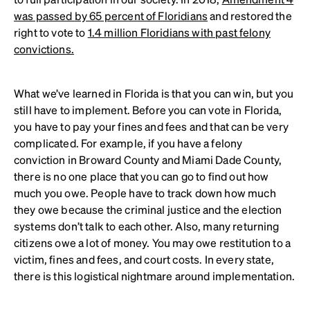
was passed by 65 percent of Floridians
and restored the
right to vote to
1.4 million Floridians with past felony
convictions.
What we’ve learned in Florida is that you can win, but you
still have to implement. Before you can vote in Florida,
you have to pay your fines and fees and that can be very
complicated. For example, if you have a felony
conviction in Broward County and Miami Dade County,
there is no one place that you can go to find out how
much you owe. People have to track down how much
they owe because the criminal justice and the election
systems don’t talk to each other. Also, many returning
citizens owe a lot of money. You may owe restitution to a
victim, fines and fees, and court costs. In every state,
there is this logistical nightmare around implementation.