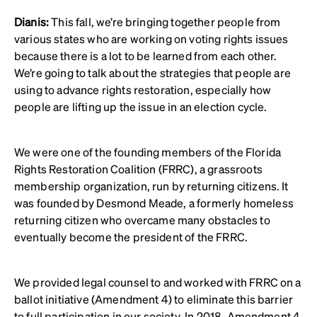
Dianis:
This fall, we’re bringing together people from
various states who are working on voting rights issues
because there is a lot to be learned from each other.
We’re going to talk about the strategies that people are
using to advance rights restoration, especially how
people are lifting up the issue in an election cycle.
We were one of the founding members of the Florida
Rights Restoration Coalition (FRRC), a grassroots
membership organization, run by returning citizens. It
was founded by Desmond Meade, a formerly homeless
returning citizen who overcame many obstacles to
eventually become the president of the FRRC.
We provided legal counsel to and worked with FRRC on a
ballot initiative (Amendment 4) to eliminate this barrier
to full participation in our society. In 2018,
Amendment 4