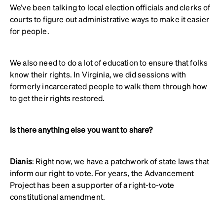
We’ve been talking to local election officials and clerks of
courts to figure out administrative ways to make it easier
for people.
We also need to do a lot of education to ensure that folks
know their rights. In Virginia, we did sessions with
formerly incarcerated people to walk them through how
to get their rights restored.
Is there anything else you want to share?
Dianis
: Right now, we have a patchwork of state laws that
inform our right to vote. For years, the Advancement
Project has been a supporter of a right-to-vote
constitutional amendment.