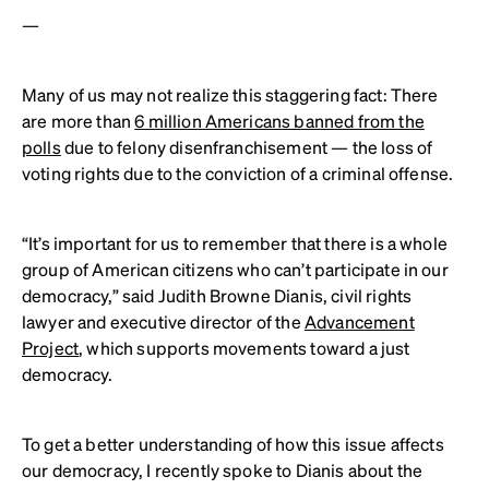
—
Many of us may not realize this staggering fact: There
are more than
6 million Americans banned from the
polls
due to felony disenfranchisement — the loss of
voting rights due to the conviction of a criminal offense.
“It’s important for us to remember that there is a whole
group of American citizens who can’t participate in our
democracy,” said Judith Browne Dianis, civil rights
lawyer and executive director of the
Advancement
Project
, which supports movements toward a just
democracy.
To get a better understanding of how this issue affects
our democracy, I recently spoke to Dianis about the