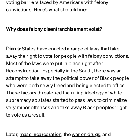
voting barriers faced by Americans with felony
convictions. Here’s what she told me:
Why does felony disenfranchisement exist?
Dianis
: States have enacted a range of laws that take
away the right to vote for people with felony convictions.
Most of the laws were put in place right after
Reconstruction. Especially in the South, there was an
attempt to take away the political power of Black people
who were both newly freed and being elected to office.
These factors threatened the ruling ideology of white
supremacy so states started to pass laws to criminalize
very minor offenses and take away Black peoples’ right
to vote as a result.
Later,
mass incarceration
, the
war on drugs
, and