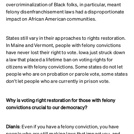
overcriminalization of Black folks, in particular, meant
felony disenfranchisement laws had a disproportionate
impact on African American communities.
States still vary in their approaches to rights restoration.
In Maine and Vermont, people with felony convictions
have never lost their right to vote. Iowa just struck down
a law that placed a lifetime ban on voting rights for
citizens with felony convictions. Some states do not let
people who are on probation or parole vote, some states
don’t let people who are currently in prison vote.
Why is voting right restoration for those with felony
convictions crucial to our democracy?
Dianis
: Even if you have a felony conviction, you have
people who are still making laws that impact you, and