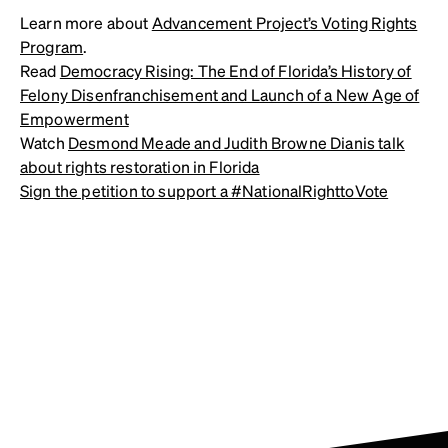
Learn more about
Advancement Project’s Voting Rights
Program
.
Read
Democracy Rising: The End of Florida’s History of
Felony Disenfranchisement and Launch of a New Age of
Empowerment
Watch
Desmond Meade and Judith Browne Dianis talk
about rights restoration in Florida
Sign the petition to support a #NationalRighttoVote