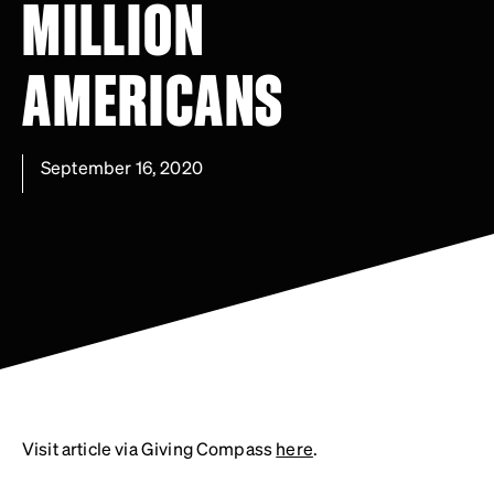
MILLION
AMERICANS
September 16, 2020
Visit article via Giving Compass
here
.