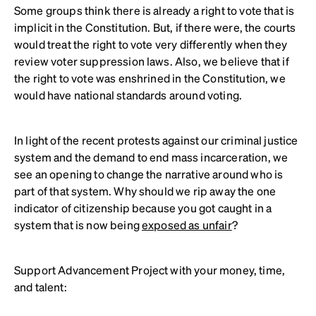
Some groups think there is already a right to vote that is
implicit in the Constitution. But, if there were, the courts
would treat the right to vote very differently when they
review voter suppression laws. Also, we believe that if
the right to vote was enshrined in the Constitution, we
would have national standards around voting.
In light of the recent protests against our criminal justice
system and the demand to end mass incarceration, we
see an opening to change the narrative around who is
part of that system. Why should we rip away the one
indicator of citizenship because you got caught in a
system that is now being
exposed as unfair
?
Support Advancement Project with your money, time,
and talent: