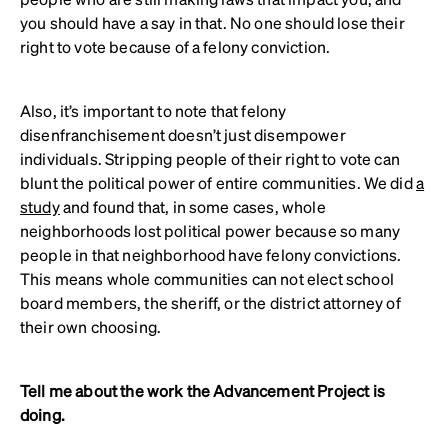
you should have a say in that. No one should lose their
right to vote because of a felony conviction.
Also, it’s important to note that felony
disenfranchisement doesn’t just disempower
individuals. Stripping people of their right to vote can
blunt the political power of entire communities. We did
a
study
and found that, in some cases, whole
neighborhoods lost political power because so many
people in that neighborhood have felony convictions.
This means whole communities can not elect school
board members, the sheriff, or the district attorney of
their own choosing.
Tell me about the work the Advancement Project is
doing.