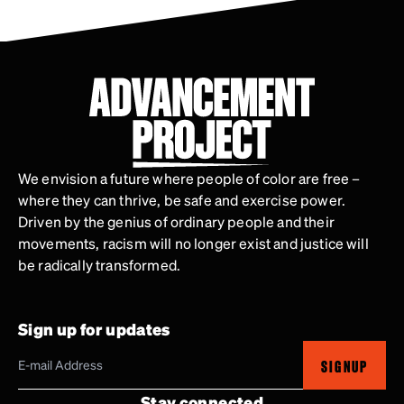
We envision a future where people of color are free –
where they can thrive, be safe and exercise power.
Driven by the genius of ordinary people and their
movements, racism will no longer exist and justice will
be radically transformed.
Sign up for updates
SIGNUP
Stay connected