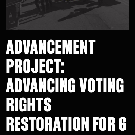
ADVANCEMENT
PROJECT:
ADVANCING VOTING
RIGHTS
RESTORATION FOR 6