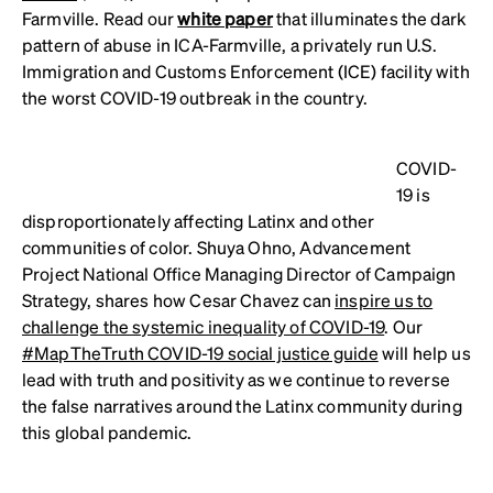
Farmville. Read our
white paper
that illuminates the dark
pattern of abuse in ICA-Farmville, a privately run U.S.
Immigration and Customs Enforcement (ICE) facility with
the worst COVID-19 outbreak in the country.
COVID-
19 is
disproportionately affecting Latinx and other
communities of color. Shuya Ohno, Advancement
Project National Office Managing Director of Campaign
Strategy, shares how Cesar Chavez can
inspire us to
challenge the systemic inequality of COVID-19
. Our
#MapTheTruth COVID-19 social justice guide
will help us
lead with truth and positivity as we continue to reverse
the false narratives around the Latinx community during
this global pandemic.