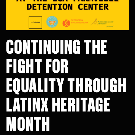
CONTINUING THE
FIGHT FOR
EQUALITY THROUGH
LATINX HERITAGE
MONTH