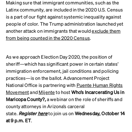
Making sure that immigrant communities, such as the
Latinx community, are included in the 2020 U.S. Census
is a part of our fight against systemic inequality against
people of color. The Trump administration launched yet
another attack on immigrants that would
exclude them
from being counted in the 2020 Census
.
As we approach Election Day 2020, the position of
sheriff—which has significant power in certain states’
immigration enforcement, jail conditions and policing
practices—is on the ballot. Advancement Project
National Office is partnering with
Puente Human Rights
Movement
and
Mijente
to host
Who’s Incarcerating Us in
Maricopa County?,
a webinar on the role of sheriffs and
county attorneys in Arizona’s carceral
state.
Register
here
to join us on
Wednesday, October 14
at 9 p.m. ET
.