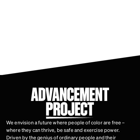
We envision a future where people of color are free –
where they can thrive, be safe and exercise power.
Driven by the genius of ordinary people and their