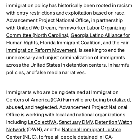
immigration policy has historically been rooted in racism
with entry restrictions and exploitation based on race.
Advancement Project National Office, in partnership
with
United We Dream
,
Farmworker Labor Organizing
Committee (North Carolina)
,
Georgia Latino Alliance for
Human Rights
,
Florida Immigrant Coalition
, and the
Fair
Immigration Reform Movement
, is seeking to end the
unnecessary and unjust criminalization of immigrants
across the United States in detention centers, in harmful
policies, and false media narratives.
Immigrants who are being detained at Immigration
Centers of America (ICA) Farmville are being brutalized,
abused, and neglected. Advancement Project National
Office is working with local and national organizations,
including
La ColectiVA
,
Sanctuary DMV
,
Detention Watch
Network
(DWN), and the
National Immigrant Justice
Center
(NIJC), to free all people detained in ICA-