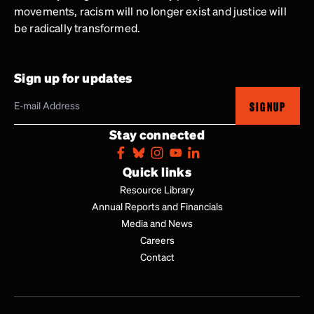
movements, racism will no longer exist and justice will
be radically transformed.
Sign up for updates
SIGNUP
Stay connected
Quick links
Resource Library
Annual Reports and Financials
Media and News
Careers
Contact