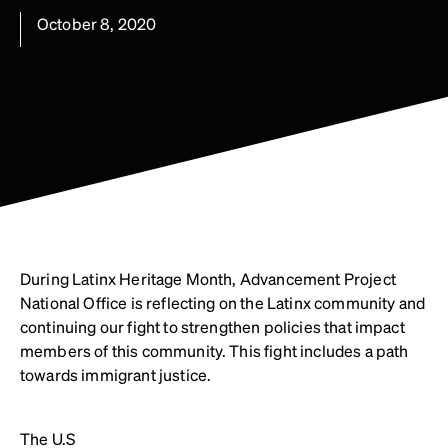
October 8, 2020
During Latinx Heritage Month, Advancement Project
National Office is reflecting on the Latinx community and
continuing our fight to strengthen policies that impact
members of this community. This fight includes a path
towards immigrant justice.
The U.S