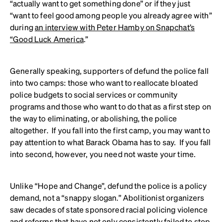
“actually want to get something done” or if they just
“want to feel good among people you already agree with”
during
an interview with Peter Hamby on Snapchat’s
“Good Luck America
.”
Generally speaking, supporters of defund the police fall
into two camps: those who want to reallocate bloated
police budgets to social services or community
programs and those who want to do that as a first step on
the way to eliminating, or abolishing, the police
altogether. If you fall into the first camp, you may want to
pay attention to what Barack Obama has to say. If you fall
into second, however, you need not waste your time.
Unlike “Hope and Change”, defund the police is a policy
demand, not a “snappy slogan.” Abolitionist organizers
saw decades of state sponsored racial policing violence
and reforms that have not only consistently failed to stop