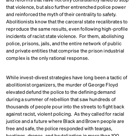
that violence, but also further entrenched police power
and reinforced the myth of their centrality to safety.
Abolitionists know that the carceral state recalibrates to
reproduce the same results, even following high-profile
incidents of racist state violence. For them, abolishing
police, prisons, jails, and the entire network of public
and private entities that comprise the prison industrial
complex is the only rational response.
While invest-divest strategies have long been a tactic of
abolitionist organizers, the murder of George Floyd
elevated defund the police to the defining demand
during a summer of rebellion that saw hundreds of
thousands of people pour into the streets to fight back
against racist, violent policing. As they called for racial
justice and a future where Black and Brown people are
free and safe, the police responded with teargas,
beatings, drones, and brutalization in more than 100