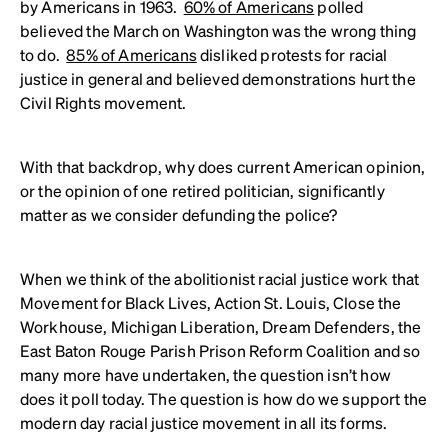
by Americans in 1963.
60% of Americans
polled
believed the March on Washington was the wrong thing
to do.
85% of Americans
disliked protests for racial
justice in general and believed demonstrations hurt the
Civil Rights movement.
With that backdrop, why does current American opinion,
or the opinion of one retired politician, significantly
matter as we consider defunding the police?
When we think of the abolitionist racial justice work that
Movement for Black Lives, Action St. Louis, Close the
Workhouse, Michigan Liberation, Dream Defenders, the
East Baton Rouge Parish Prison Reform Coalition and so
many more have undertaken, the question isn’t how
does it poll today. The question is how do we support the
modern day racial justice movement in all its forms.