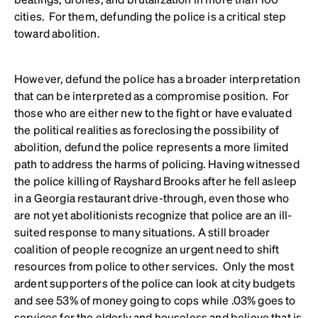
cities. For them, defunding the police is a critical step
toward abolition.
However, defund the police has a broader interpretation
that can be interpreted as a compromise position. For
those who are either new to the fight or have evaluated
the political realities as foreclosing the possibility of
abolition, defund the police represents a more limited
path to address the harms of policing. Having witnessed
the police killing of Rayshard Brooks after he fell asleep
in a Georgia restaurant drive-through, even those who
are not yet abolitionists recognize that police are an ill-
suited response to many situations. A still broader
coalition of people recognize an urgent need to shift
resources from police to other services. Only the most
ardent supporters of the police can look at city budgets
and see 53% of money going to cops while .03% goes to
services for the elderly and
houseless
and believe that is