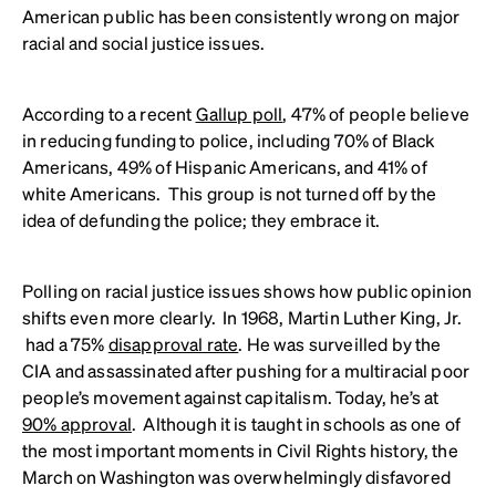
American public has been consistently wrong on major
racial and social justice issues.
According to a recent
Gallup poll
, 47% of people believe
in reducing funding to police, including 70% of Black
Americans, 49% of Hispanic Americans, and 41% of
white Americans. This group is not turned off by the
idea of defunding the police; they embrace it.
Polling on racial justice issues shows how public opinion
shifts even more clearly. In 1968, Martin Luther King, Jr.
had a 75%
disapproval rate
. He was surveilled by the
CIA and assassinated after pushing for a multiracial poor
people’s movement against capitalism. Today, he’s at
90% approval
. Although it is taught in schools as one of
the most important moments in Civil Rights history, the
March on Washington was overwhelmingly disfavored