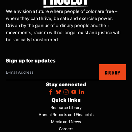
We envision a future where people of color are free –
where they can thrive, be safe and exercise power.
Driven by the genius of ordinary people and their
movements, racism will no longer exist and justice will
be radically transformed.
Sign up for updates
SIGNUP
Stay connected
Quick links
Resource Library
Annual Reports and Financials
Media and News
Careers