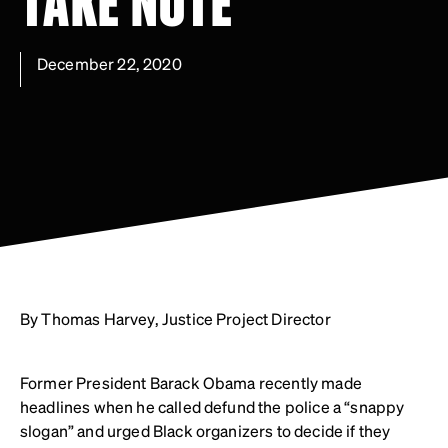
TAKE NOTE
December 22, 2020
By Thomas Harvey, Justice Project Director
Former President Barack Obama recently made
headlines when he called defund the police a “snappy
slogan” and urged Black organizers to decide if they