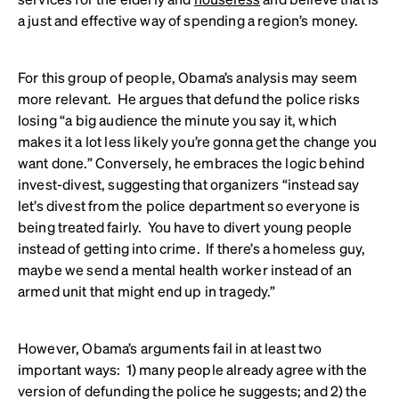
a just and effective way of spending a region’s money.
For this group of people, Obama’s analysis may seem
more relevant. He argues that defund the police risks
losing “a big audience the minute you say it, which
makes it a lot less likely you’re gonna get the change you
want done.” Conversely, he embraces the logic behind
invest-divest, suggesting that organizers “instead say
let’s divest from the police department so everyone is
being treated fairly. You have to divert young people
instead of getting into crime. If there’s a homeless guy,
maybe we send a mental health worker instead of an
armed unit that might end up in tragedy.”
However, Obama’s arguments fail in at least two
important ways: 1) many people already agree with the
version of defunding the police he suggests; and 2) the