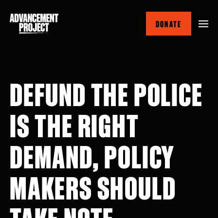
Skip
to
DONATE
main
content
DEFUND THE POLICE
IS THE RIGHT
DEMAND, POLICY
MAKERS SHOULD