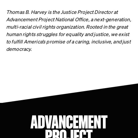
Thomas B. Harvey is the Justice Project Director at
Advancement Project National Office, a next-generation,
multi-racial civil rights organization. Rooted in the great
human rights struggles for equality and justice, we exist
to fulfill America’s promise of a caring, inclusive, and just
democracy.