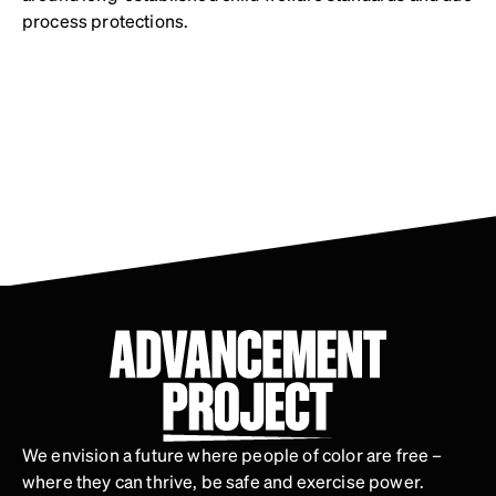
process protections.
We envision a future where people of color are free –
where they can thrive, be safe and exercise power.