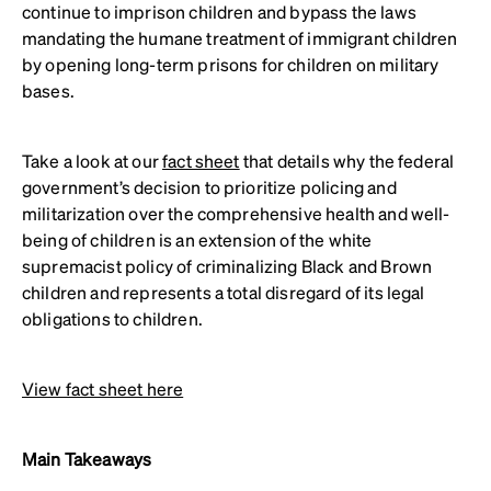
continue to imprison children and bypass the laws
mandating the humane treatment of immigrant children
by opening long-term prisons for children on military
bases.
Take a look at our
fact sheet
that details why the federal
government’s decision to prioritize policing and
militarization over the comprehensive health and well-
being of children is an extension of the white
supremacist policy of criminalizing Black and Brown
children and represents a total disregard of its legal
obligations to children.
View fact sheet here
Main Takeaways