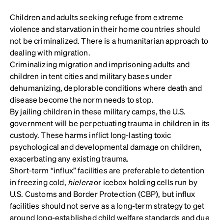
Children and adults seeking refuge from extreme
violence and starvation in their home countries should
not be criminalized. There is a humanitarian approach to
dealing with migration.
Criminalizing migration and imprisoning adults and
children in tent cities and military bases under
dehumanizing, deplorable conditions where death and
disease become the norm needs to stop.
By jailing children in these military camps, the U.S.
government will be perpetuating trauma in children in its
custody. These harms inflict long-lasting toxic
psychological and developmental damage on children,
exacerbating any existing trauma.
Short-term “influx” facilities are preferable to detention
in freezing cold,
hielera
or icebox holding cells run by
U.S. Customs and Border Protection (CBP), but influx
facilities should not serve as a long-term strategy to get
around long-established child welfare standards and due