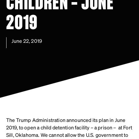
CHILDREN – JUNE
2019
June 22, 2019
The Trump Administration announced its plan in June
2019, to open a child detention facility – a prison – at Fort
Sill, Oklahoma. We cannot allow the U.S. government to