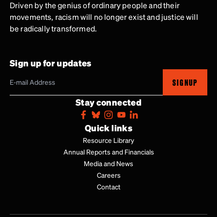
Driven by the genius of ordinary people and their
movements, racism will no longer exist and justice will
be radically transformed.
Sign up for updates
SIGNUP
Stay connected
Quick links
Resource Library
Annual Reports and Financials
Media and News
Careers
Contact