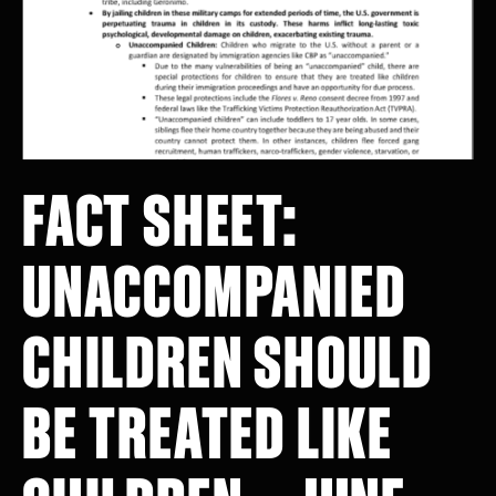
FACT SHEET:
UNACCOMPANIED
CHILDREN SHOULD
BE TREATED LIKE