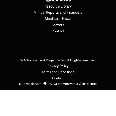
Resource Library
Annual Reports and Financials
Media and News
Careers
Contact
© Advancement Project 2026. All rights reserved.
Privacy Policy
Terms and Conditions
Contact
Site made with
by
Creatives with a Conscience