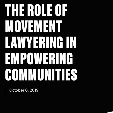
THE ROLE OF
MOVEMENT
LAWYERING IN
EMPOWERING
COMMUNITIES
October 8, 2019