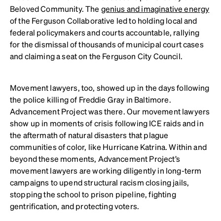
Beloved Community. The
genius and imaginative energy
of the Ferguson Collaborative led to holding local and
federal policymakers and courts accountable, rallying
for the dismissal of thousands of municipal court cases
and claiming a seat on the Ferguson City Council.
Movement lawyers, too, showed up in the days following
the police killing of Freddie Gray in Baltimore.
Advancement Project was there. Our movement lawyers
show up in moments of crisis following ICE raids and in
the aftermath of natural disasters that plague
communities of color, like Hurricane Katrina. Within and
beyond these moments, Advancement Project’s
movement lawyers are working diligently in long-term
campaigns to upend structural racism closing jails,
stopping the school to prison pipeline, fighting
gentrification, and protecting voters.