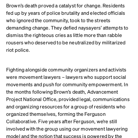
Brown’s death proved a catalyst for change. Residents
fed up by years of police brutality and elected officials
who ignored the community, took to the streets
demanding change. They defied naysayers’ attempts to
dismiss the righteous cries as little more than rabble
rousers who deserved to be neutralized by militarized
riot police.
Fighting alongside community organizers and activists
were movement lawyers – lawyers who support social
movements and push for community empowerment. In
the months following Brown’s death, Advancement
Project National Office, provided legal, communications
and organizing resources for a group of residents who
organized themselves, forming the Ferguson
Collaborative. Five years after Ferguson, we’re still
involved with the group using our movement lawyering
model and the notion that success is powered by the