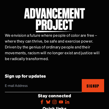
We envision a future where people of color are free –
where they can thrive, be safe and exercise power.
Driven by the genius of ordinary people and their
movements, racism will no longer exist and justice will
be radically transformed.
Sign up for updates
SIGNUP
Stay connected
Quick links