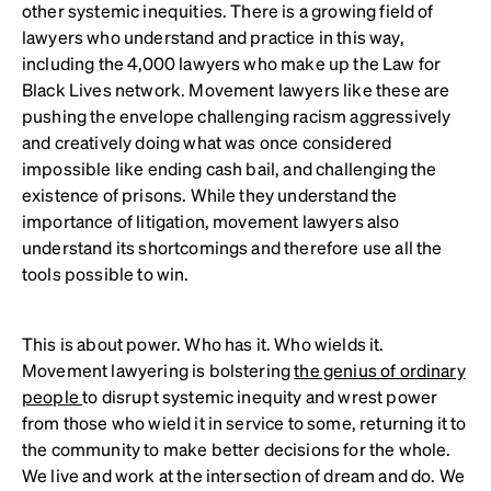
other systemic inequities. There is a growing field of
lawyers who understand and practice in this way,
including the 4,000 lawyers who make up the Law for
Black Lives network. Movement lawyers like these are
pushing the envelope challenging racism aggressively
and creatively doing what was once considered
impossible like ending cash bail, and challenging the
existence of prisons. While they understand the
importance of litigation, movement lawyers also
understand its shortcomings and therefore use all the
tools possible to win.
This is about power. Who has it. Who wields it.
Movement lawyering is bolstering
the genius of ordinary
people
to disrupt systemic inequity and wrest power
from those who wield it in service to some, returning it to
the community to make better decisions for the whole.
We live and work at the intersection of dream and do. We