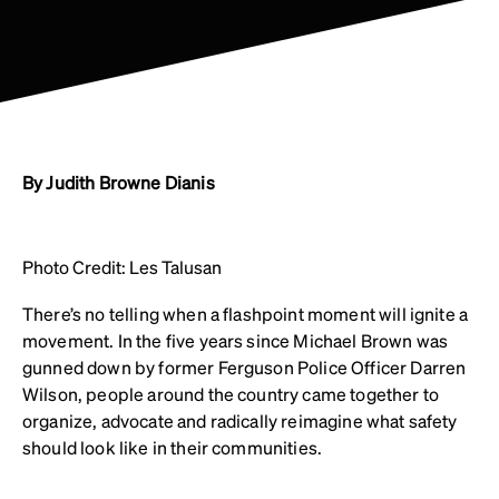
By Judith Browne Dianis
Photo Credit: Les Talusan
There’s no telling when a flashpoint moment will ignite a
movement. In the five years since Michael Brown was
gunned down by former Ferguson Police Officer Darren
Wilson, people around the country came together to
organize, advocate and radically reimagine what safety
should look like in their communities.