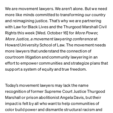
We are movement lawyers. We aren’t alone. But we need
more like minds committed to transforming our country
and reimagining justice. That’s why we are partnering
with Law for Black Lives and the Thurgood Marshall Civil
Rights this week [Wed. October 16] for
More Power,
More Justice, a movement lawyering conference
at
Howard University School of Law. The movement needs
more lawyers that understand the connection of
courtroom litigation and community lawyering in an
effort to empower communities and strategize plans that
support a system of equity and true freedom.
Today’s movement lawyers may lack the name
recognition of former Supreme Court Justice Thurgood
Marshall or prison abolitionist Angela Davis, but their
impact is felt by all who want to help communities of
color build power and dismantle structural racism and