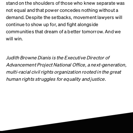
stand on the shoulders of those who knew separate was
not equal and that power concedes nothing without a
demand. Despite the setbacks, movement lawyers will
continue to show up for, and fight alongside
communities that dream of a better tomorrow. And we
will win.
Judith Browne Dianis is the Executive Director of
Advancement Project National Office, a next-generation,
multi-racial civil rights organization rooted in the great
human rights struggles for equality and justice.