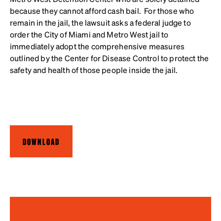
because they cannot afford cash bail. For those who
remain in the jail, the lawsuit asks a federal judge to
order the City of Miami and Metro West jail to
immediately adopt the comprehensive measures
outlined by the Center for Disease Control to protect the
safety and health of those people inside the jail.
DOWNLOAD