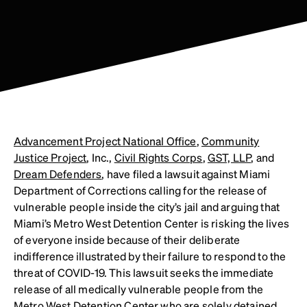
Advancement Project National Office
,
Community
Justice Project
, Inc.,
Civil Rights Corps
,
GST, LLP
, and
Dream Defenders
, have filed a lawsuit against Miami
Department of Corrections calling for the release of
vulnerable people inside the city’s jail and arguing that
Miami’s Metro West Detention Center is risking the lives
of everyone inside because of their deliberate
indifference illustrated by their failure to respond to the
threat of COVID-19. This lawsuit seeks the immediate
release of all medically vulnerable people from the
Metro West Detention Center who are solely detained