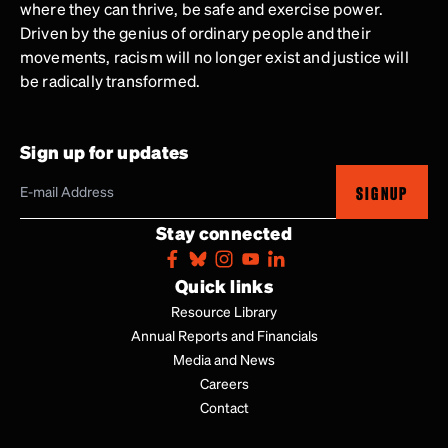
where they can thrive, be safe and exercise power.
Driven by the genius of ordinary people and their
movements, racism will no longer exist and justice will
be radically transformed.
Sign up for updates
SIGNUP
Stay connected
Quick links
Resource Library
Annual Reports and Financials
Media and News
Careers
Contact