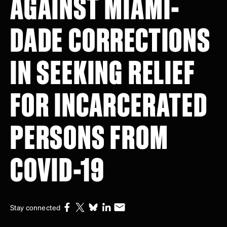
AGAINST MIAMI-
DADE CORRECTIONS
IN SEEKING RELIEF
FOR INCARCERATED
PERSONS FROM
COVID-19
Stay connected