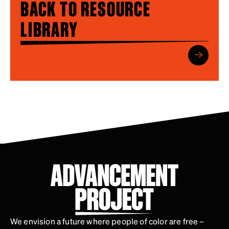
BACK TO RESOURCE
LIBRARY
We envision a future where people of color are free –