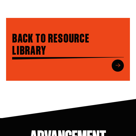
BACK TO RESOURCE
LIBRARY