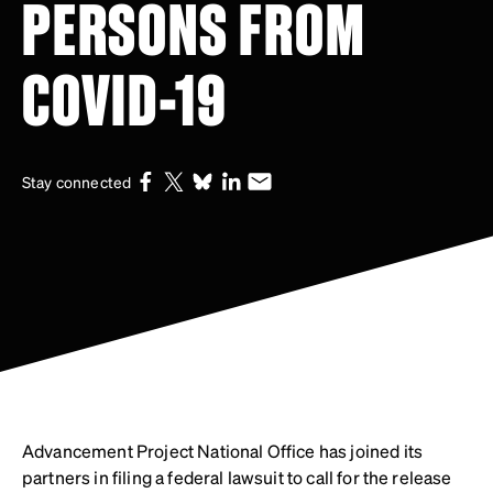
PERSONS FROM
COVID-19
Stay connected
Advancement Project National Office has joined its
partners in filing a federal lawsuit to call for the release