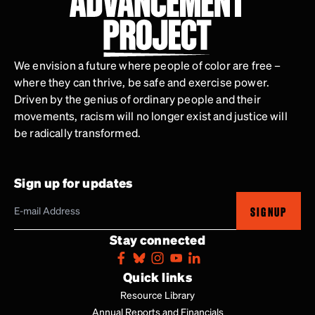
We envision a future where people of color are free –
where they can thrive, be safe and exercise power.
Driven by the genius of ordinary people and their
movements, racism will no longer exist and justice will
be radically transformed.
Sign up for updates
SIGNUP
Stay connected
Quick links
Resource Library
Annual Reports and Financials