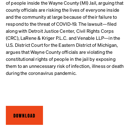
of people inside the Wayne County (MI) Jail,
arguing that
county officials are risking the lives of everyone inside
and the community at large because of their failure to
respond to the threat of COVID-19. The lawsuit—filed
along with Detroit Justice Center, Civil Rights Corps
(CRC), LaRene & Kriger P.L.C. and Venable LLP—in the
U.S. District Court for the Eastern District of Michigan,
argues that Wayne County officials are violating the
constitutional rights of people in the jail by exposing
them to an unnecessary risk of infection, illness or death
during the coronavirus pandemic.
DOWNLOAD