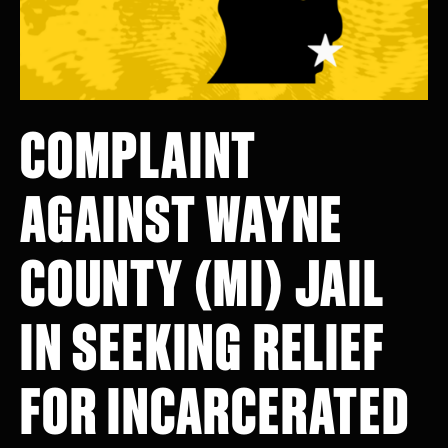
COMPLAINT
AGAINST WAYNE
COUNTY (MI) JAIL
IN SEEKING RELIEF
FOR INCARCERATED