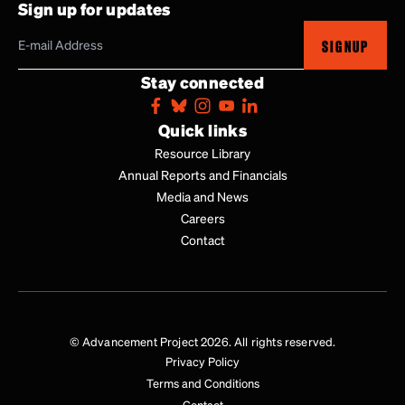
Sign up for updates
SIGNUP
Stay connected
Quick links
Resource Library
Annual Reports and Financials
Media and News
Careers
Contact
© Advancement Project 2026. All rights reserved.
Privacy Policy
Terms and Conditions
Contact