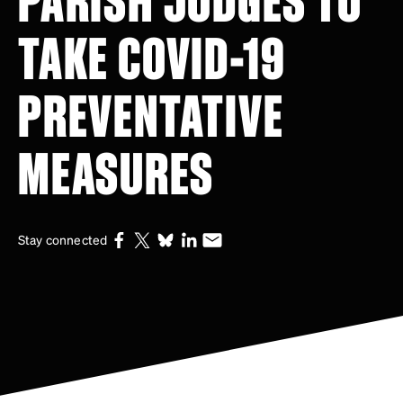
TAKE COVID-19
PREVENTATIVE
MEASURES
Stay connected