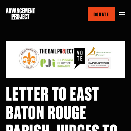
Skip
to
DONATE
main
content
LETTER TO EAST
BATON ROUGE
PARISH JUDGES TO