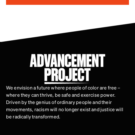
We envision a future where people of color are free –
where they can thrive, be safe and exercise power.
Driven by the genius of ordinary people and their
movements, racism will no longer exist and justice will
be radically transformed.