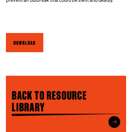
DOWNLOAD
BACK TO RESOURCE
LIBRARY