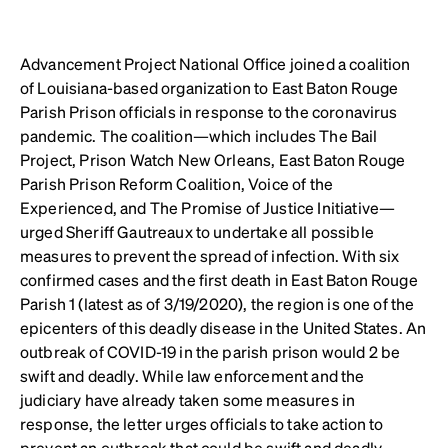
Advancement Project National Office joined a coalition
of Louisiana-based organization to East Baton Rouge
Parish Prison officials in response to the coronavirus
pandemic. The coalition—which includes The Bail
Project, Prison Watch New Orleans, East Baton Rouge
Parish Prison Reform Coalition, Voice of the
Experienced, and The Promise of Justice Initiative—
urged Sheriff Gautreaux to undertake all possible
measures to prevent the spread of infection. With six
confirmed cases and the first death in East Baton Rouge
Parish 1 (latest as of 3/19/2020), the region is one of the
epicenters of this deadly disease in the United States. An
outbreak of COVID-19 in the parish prison would 2 be
swift and deadly. While law enforcement and the
judiciary have already taken some measures in
response, the letter urges officials to take action to
prevent an outbreak that could be swift and deadly.