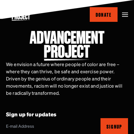
Skip
to
DONATE
main
content
We envision a future where people of color are free –
where they can thrive, be safe and exercise power.
Driven by the genius of ordinary people and their
movements, racism will no longer exist and justice will
be radically transformed.
Sign up for updates
SIGNUP