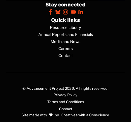
Stay connected
Quick links
Resource Library
Annual Reports and Financials
Media and News
Careers
Contact
© Advancement Project 2026. All rights reserved.
Privacy Policy
Terms and Conditions
Contact
Site made with
by
Creatives with a Conscience