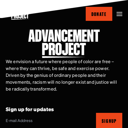
Skip
to
DONATE
main
content
We envision a future where people of color are free –
where they can thrive, be safe and exercise power.
Driven by the genius of ordinary people and their
movements, racism will no longer exist and justice will
be radically transformed.
Sign up for updates
SIGNUP