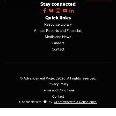
Stay connected
Quick links
Resource Library
Annual Reports and Financials
Media and News
Careers
Contact
© Advancement Project 2026. All rights reserved.
Privacy Policy
Terms and Conditions
Contact
Site made with
by
Creatives with a Conscience