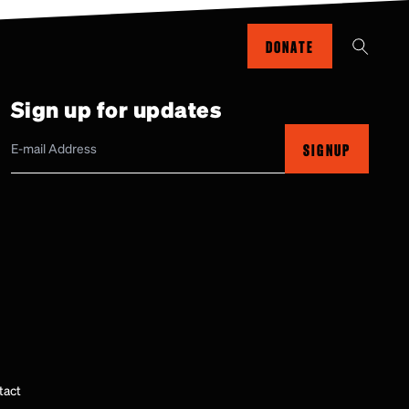
DONATE
Sign up for updates
SIGNUP
tact