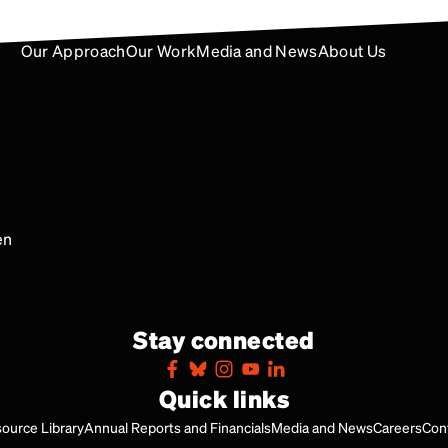
Our Approach
Our Work
Media and News
About Us
en
Stay connected
Quick links
ource Library
Annual Reports and Financials
Media and News
Careers
Con