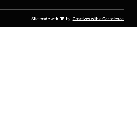
Site made with
by
Creatives with a Conscience