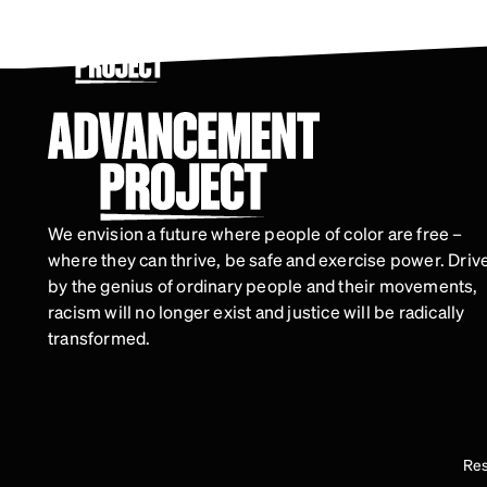
Skip
to
main
content
We envision a future where people of color are free –
where they can thrive, be safe and exercise power. Driv
by the genius of ordinary people and their movements,
racism will no longer exist and justice will be radically
transformed.
Res