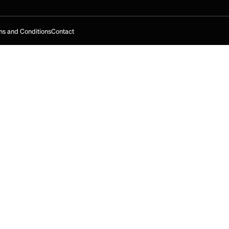
s and Conditions
Contact