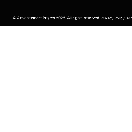
© Advancement Project 2026. All rights reserved.
Privacy Policy
Term