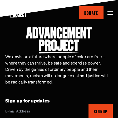
Skip
to
DONATE
main
content
We envision a future where people of color are free –
where they can thrive, be safe and exercise power.
Driven by the genius of ordinary people and their
movements, racism will no longer exist and justice will
be radically transformed.
Sign up for updates
SIGNUP