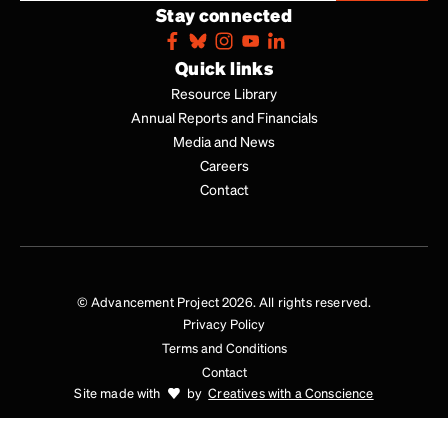
Stay connected
Quick links
Resource Library
Annual Reports and Financials
Media and News
Careers
Contact
© Advancement Project 2026. All rights reserved.
Privacy Policy
Terms and Conditions
Contact
Site made with
by
Creatives with a Conscience