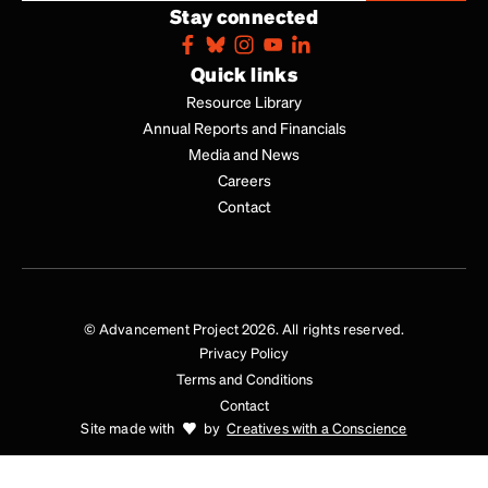
Stay connected
Quick links
Resource Library
Annual Reports and Financials
Media and News
Careers
Contact
© Advancement Project 2026. All rights reserved.
Privacy Policy
Terms and Conditions
Contact
Site made with
by
Creatives with a Conscience