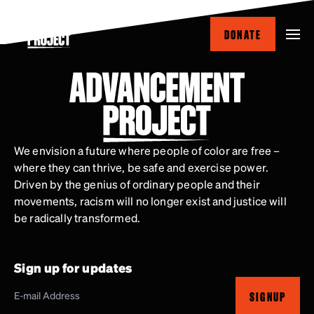
Skip
to
DONATE
main
content
We envision a future where people of color are free –
where they can thrive, be safe and exercise power.
Driven by the genius of ordinary people and their
movements, racism will no longer exist and justice will
be radically transformed.
Sign up for updates
SIGNUP