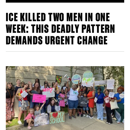
ICE KILLED TWO MEN IN ONE
WEEK: THIS DEADLY PATTERN
DEMANDS URGENT CHANGE