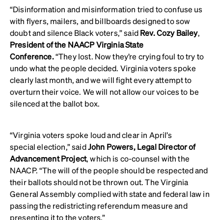
“Disinformation and misinformation tried to confuse us
with flyers, mailers, and billboards designed to sow
doubt and silence Black voters,” said
Rev. Cozy Bailey
,
President of the NAACP Virginia State
Conference.
“They lost. Now they’re crying foul to try to
undo what the people decided. Virginia voters spoke
clearly last month, and we will fight every attempt to
overturn their voice. We will not allow our voices to be
silenced at the ballot box.
“Virginia voters spoke loud and clear in April’s
special election,” said
John Powers, Legal Director of
Advancement Project
, which is co-counsel with the
NAACP. “The will of the people should be respected and
their ballots should not be thrown out. The Virginia
General Assembly complied with state and federal law in
passing the redistricting referendum measure and
presenting it to the voters.”