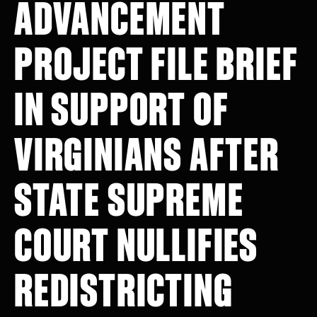
ADVANCEMENT
PROJECT FILE BRIEF
IN SUPPORT OF
VIRGINIANS AFTER
STATE SUPREME
COURT NULLIFIES
REDISTRICTING