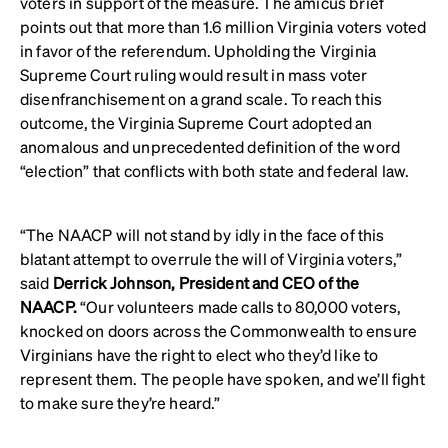
voters in support of the measure. The amicus brief
points out that more than 1.6 million Virginia voters voted
in favor of the referendum. Upholding the Virginia
Supreme Court ruling would result in mass voter
disenfranchisement on a grand scale. To reach this
outcome, the Virginia Supreme Court adopted an
anomalous and unprecedented definition of the word
“election” that conflicts with both state and federal law.
“The NAACP will not stand by idly in the face of this
blatant attempt to overrule the will of Virginia voters,”
said
Derrick Johnson, President and CEO of the
NAACP.
“Our volunteers made calls to 80,000 voters,
knocked on doors across the Commonwealth to ensure
Virginians have the right to elect who they’d like to
represent them. The people have spoken, and we’ll fight
to make sure they’re heard.”