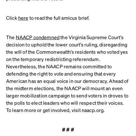
Click
here
to read the full amicus brief.
The
NAACP condemned
the Virginia Supreme Court’s
decision to uphold the lower court’s ruling, disregarding
the will of the Commonwealth’s residents who voted yes
on the temporary redistricting referendum.
Nevertheless, the NAACP remains committed to
defending the right to vote and ensuring that every
American has an equal voice in our democracy. Ahead of
the midterm elections, the NAACP will mount an even
larger mobilization campaign to send voters in droves to
the polls to elect leaders who will respect their voices.
To learn more or get involved, visit naacp.org.
# # #