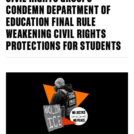
CONDEMN DEPARTMENT OF
EDUCATION FINAL RULE
WEAKENING CIVIL RIGHTS
PROTECTIONS FOR STUDENTS