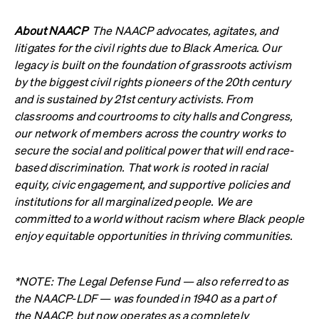
About NAACP
The NAACP advocates, agitates, and
litigates for the civil rights due to Black America. Our
legacy is built on the foundation of grassroots activism
by the biggest civil rights pioneers of the 20th century
and is sustained by 21st century activists. From
classrooms and courtrooms to city halls and Congress,
our network of members across the country works to
secure the social and political power that will end race-
based discrimination. That work is rooted in racial
equity, civic engagement, and supportive policies and
institutions for all marginalized people. We are
committed to a world without racism where Black people
enjoy equitable opportunities in thriving communities.
*NOTE: The Legal Defense Fund — also referred to as
the NAACP-LDF — was founded in 1940 as a part of
the NAACP, but now operates as a completely