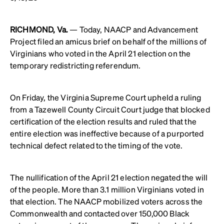
RICHMOND, Va.
— Today, NAACP and Advancement
Project filed an amicus brief on behalf of the millions of
Virginians who voted in the April 21 election on the
temporary redistricting referendum.
On Friday, the Virginia Supreme Court upheld a ruling
from a Tazewell County Circuit Court judge that blocked
certification of the election results and ruled that the
entire election was ineffective because of a purported
technical defect related to the timing of the vote.
The nullification of the April 21 election negated the will
of the people. More than 3.1 million Virginians voted in
that election. The NAACP mobilized voters across the
Commonwealth and contacted over 150,000 Black