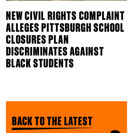
NEW CIVIL RIGHTS COMPLAINT
ALLEGES PITTSBURGH SCHOOL
CLOSURES PLAN
DISCRIMINATES AGAINST
BLACK STUDENTS
BACK TO THE LATEST