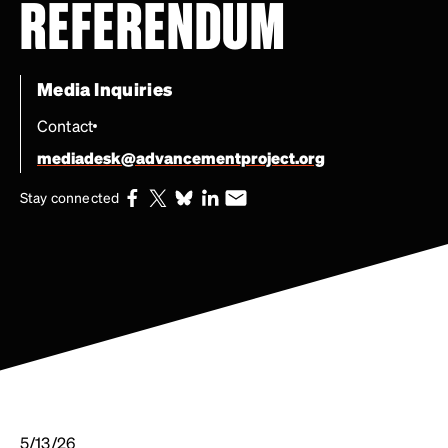
REFERENDUM
Media Inquiries
Contact
mediadesk@advancementproject.org
Stay connected
5/13/26