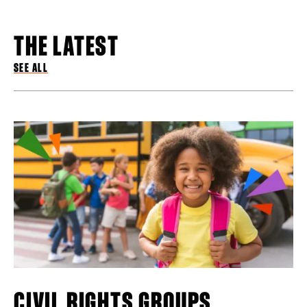
THE LATEST
SEE ALL
CIVIL RIGHTS GROUPS