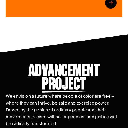
We envision a future where people of color are free –
where they can thrive, be safe and exercise power.
Driven by the genius of ordinary people and their
movements, racism will no longer exist and justice will
be radically transformed.