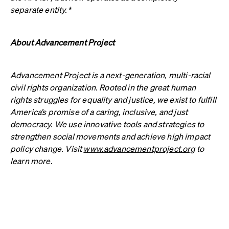
separate entity.*
About Advancement Project
Advancement Project is a next-generation, multi-racial
civil rights organization. Rooted in the great human
rights struggles for equality and justice, we exist to fulfill
America’s promise of a caring, inclusive, and just
democracy. We use innovative tools and strategies to
strengthen social movements and achieve high impact
policy change. Visit
www.advancementproject.org
to
learn more.