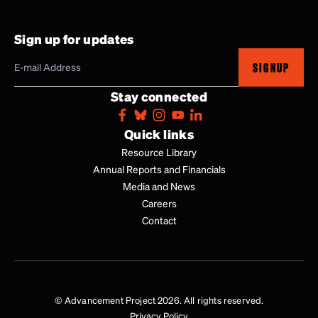
Sign up for updates
SIGNUP
Stay connected
Quick links
Resource Library
Annual Reports and Financials
Media and News
Careers
Contact
© Advancement Project 2026. All rights reserved.
Privacy Policy