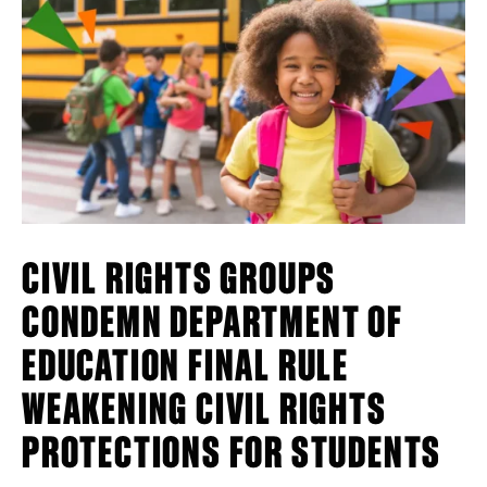
CIVIL RIGHTS GROUPS
CONDEMN DEPARTMENT OF
EDUCATION FINAL RULE
WEAKENING CIVIL RIGHTS
PROTECTIONS FOR STUDENTS