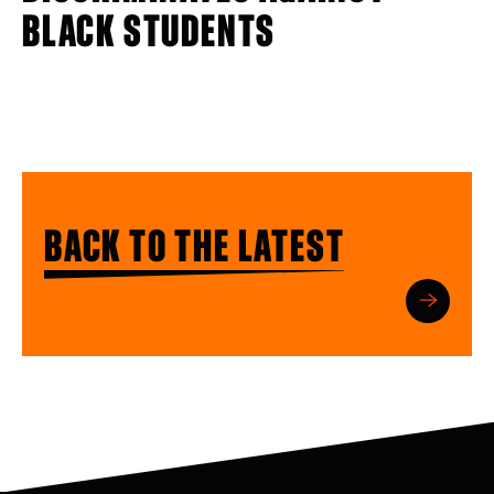
BLACK STUDENTS
BACK TO THE LATEST