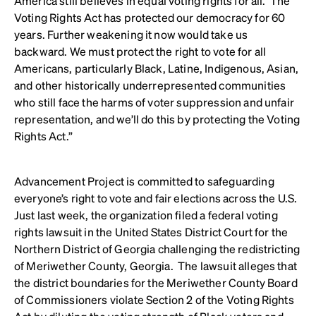
America still believes in equal voting rights for all. The
Voting Rights Act has protected our democracy for 60
years. Further weakening it now would take us
backward. We must protect the right to vote for all
Americans, particularly Black, Latine, Indigenous, Asian,
and other historically underrepresented communities
who still face the harms of voter suppression and unfair
representation, and we’ll do this by protecting the Voting
Rights Act.”
Advancement Project is committed to safeguarding
everyone’s right to vote and fair elections across the U.S.
Just last week, the organization filed a federal voting
rights lawsuit in the United States District Court for the
Northern District of Georgia challenging the redistricting
of Meriwether County, Georgia. The lawsuit alleges that
the district boundaries for the Meriwether County Board
of Commissioners violate Section 2 of the Voting Rights