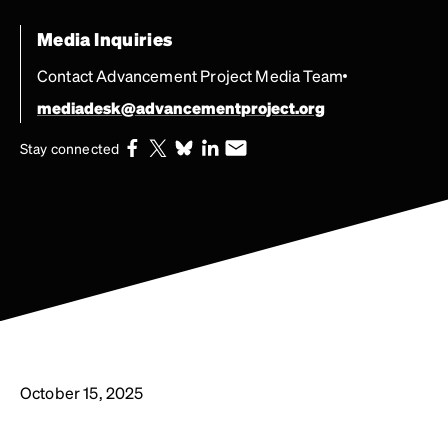
Media Inquiries
Contact Advancement Project Media Team
mediadesk@advancementproject.org
Stay connected
October 15, 2025