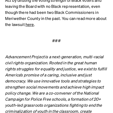
Act by diluting the voting strength of Black voters and
leaving the Board with no Black representation, even
though there had been two Black Commissioners in
Meriwether County in the past. You can read more about
the lawsuit
here
.
###
Advancement Project
is a next-generation, multi-racial
civil rights organization. Rooted in the great human
rights struggles for equality and justice, we exist to fulfill
America’s promise of a caring, inclusive and just
democracy. We use innovative tools and strategies to
strengthen social movements and achieve high impact
policy change. We are a co-convener of the National
Campaign for Police Free schools, a formation of 20+
youth-led grassroots organizations fighting to end the
criminalization of youth in the classroom, create