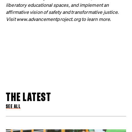
liberatory educational spaces, and implement an
affirmative vision of safety and transformative justice.
Visit www.advancementproject.org to learn more.
THE LATEST
SEE ALL