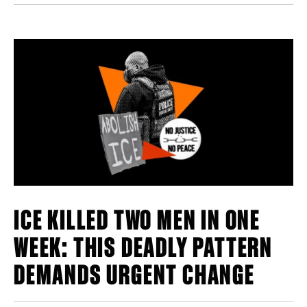
ICE KILLED TWO MEN IN ONE
WEEK: THIS DEADLY PATTERN
DEMANDS URGENT CHANGE