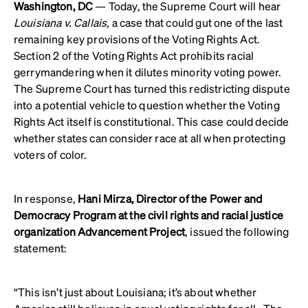
Washington, DC
— Today, the Supreme Court will hear
Louisiana v. Callais,
a case that could gut one of the last
remaining key provisions of the Voting Rights Act.
Section 2 of the Voting Rights Act prohibits racial
gerrymandering when it dilutes minority voting power.
The Supreme Court has turned this redistricting dispute
into a potential vehicle to question whether the Voting
Rights Act itself is constitutional. This case could decide
whether states can consider race at all when protecting
voters of color.
In response,
Hani Mirza, Director of the Power and
Democracy Program at the civil rights and racial justice
organization Advancement Project
, issued the following
statement:
“This isn’t just about Louisiana; it’s about whether