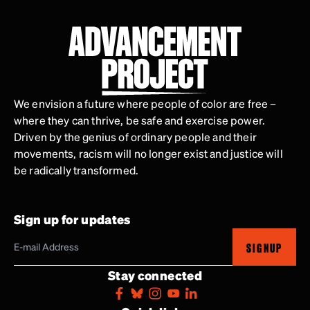
We envision a future where people of color are free –
where they can thrive, be safe and exercise power.
Driven by the genius of ordinary people and their
movements, racism will no longer exist and justice will
be radically transformed.
Sign up for updates
SIGNUP
Stay connected