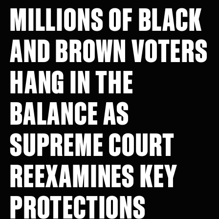
MILLIONS OF BLACK
AND BROWN VOTERS
HANG IN THE
BALANCE AS
SUPREME COURT
REEXAMINES KEY
PROTECTIONS