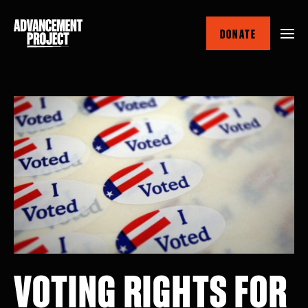
Skip
to
DONATE
main
content
VOTING RIGHTS FOR