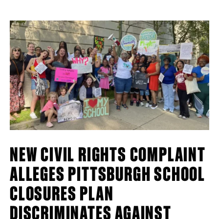
NEW CIVIL RIGHTS COMPLAINT
ALLEGES PITTSBURGH SCHOOL
CLOSURES PLAN
DISCRIMINATES AGAINST