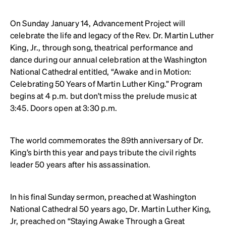
On Sunday January 14, Advancement Project will
celebrate the life and legacy of the Rev. Dr. Martin Luther
King, Jr., through song, theatrical performance and
dance during our annual celebration at the Washington
National Cathedral entitled, “Awake and in Motion:
Celebrating 50 Years of Martin Luther King.” Program
begins at 4 p.m. but don’t miss the prelude music at
3:45. Doors open at 3:30 p.m.
The world commemorates the 89th anniversary of Dr.
King’s birth this year and pays tribute the civil rights
leader 50 years after his assassination.
In his final Sunday sermon, preached at Washington
National Cathedral 50 years ago, Dr. Martin Luther King,
Jr, preached on “Staying Awake Through a Great