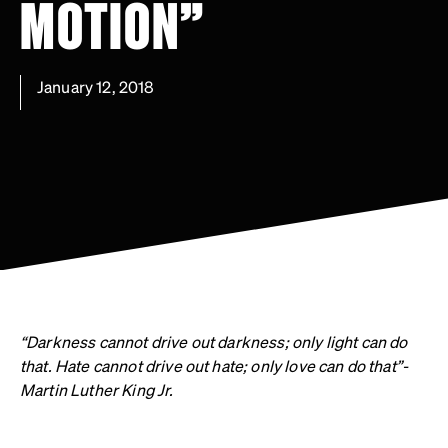
MOTION”
January 12, 2018
“Darkness cannot drive out darkness; only light can do
that. Hate cannot drive out hate; only love can do that”-
Martin Luther King Jr.