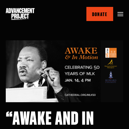
Skip
to
DONATE
main
content
“AWAKE AND IN