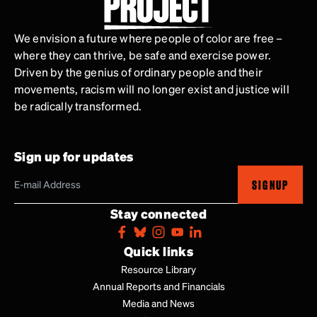
We envision a future where people of color are free –
where they can thrive, be safe and exercise power.
Driven by the genius of ordinary people and their
movements, racism will no longer exist and justice will
be radically transformed.
Sign up for updates
SIGNUP
Stay connected
Quick links
Resource Library
Annual Reports and Financials
Media and News