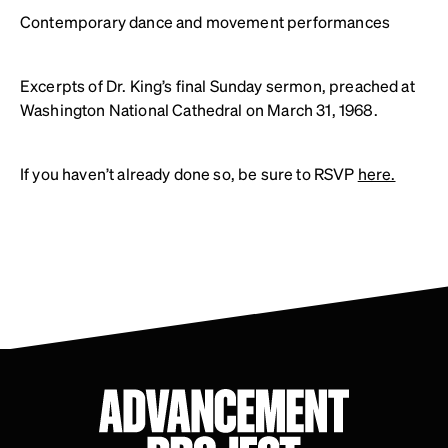
Contemporary dance and movement performances
Excerpts of Dr. King’s final Sunday sermon, preached at
Washington National Cathedral on March 31, 1968.
If you haven’t already done so, be sure to RSVP
here.