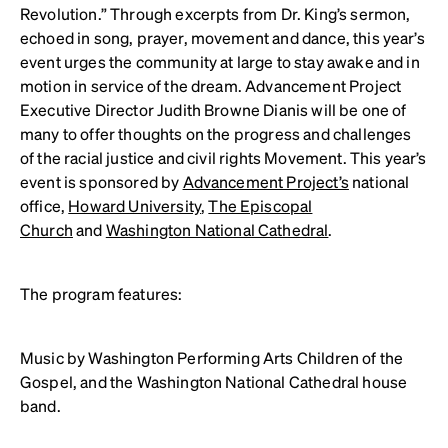
Revolution.” Through excerpts from Dr. King’s sermon,
echoed in song, prayer, movement and dance, this year’s
event urges the community at large to stay awake and in
motion in service of the dream. Advancement Project
Executive Director Judith Browne Dianis will be one of
many to offer thoughts on the progress and challenges
of the racial justice and civil rights Movement. This year’s
event is sponsored by
Advancement Project’s
national
office,
Howard University
,
The Episcopal
Church
and
Washington National Cathedral
.
The program features:
Music by Washington Performing Arts Children of the
Gospel, and the Washington National Cathedral house
band.