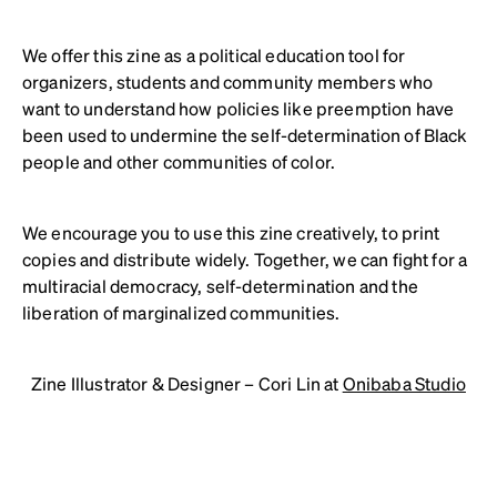
We offer this zine as a political education tool for
organizers, students and community members who
want to understand how policies like preemption have
been used to undermine the self-determination of Black
people and other communities of color.
We encourage you to use this zine creatively, to print
copies and distribute widely. Together, we can fight for a
multiracial democracy, self-determination and the
liberation of marginalized communities.
Zine Illustrator & Designer – Cori Lin at
Onibaba Studio