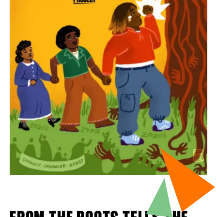
FROM THE ROOTS TELLS THE