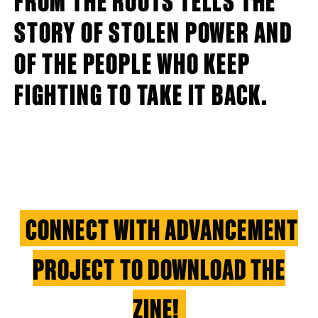
STORY OF STOLEN POWER AND
OF THE PEOPLE WHO KEEP
FIGHTING TO TAKE IT BACK.
CONNECT WITH ADVANCEMENT
PROJECT TO DOWNLOAD THE
ZINE!