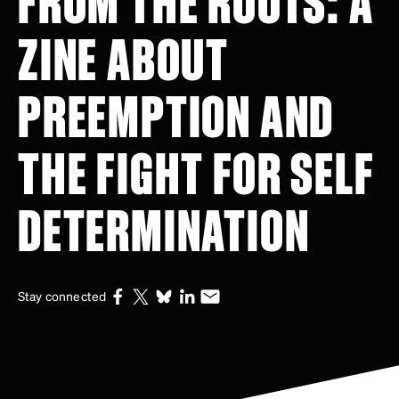
ZINE ABOUT
PREEMPTION AND
THE FIGHT FOR SELF
DETERMINATION
Stay connected