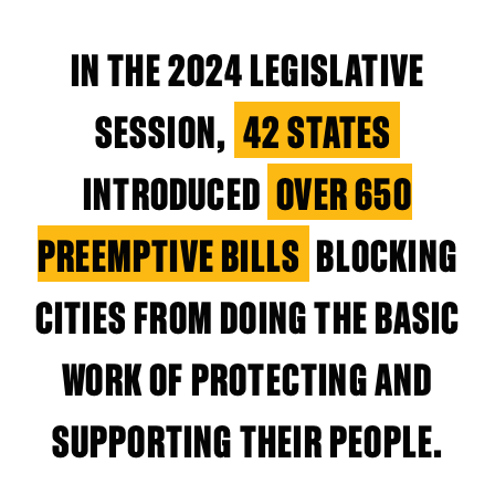
IN THE 2024 LEGISLATIVE
SESSION,
42 STATES
INTRODUCED
OVER 650
PREEMPTIVE BILLS
BLOCKING
CITIES FROM DOING THE BASIC
WORK OF PROTECTING AND
SUPPORTING THEIR PEOPLE.