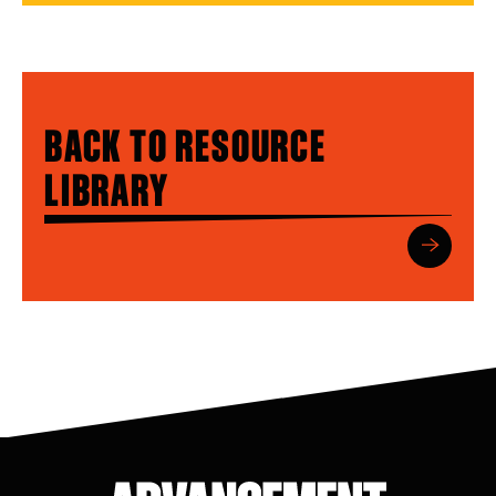
BACK TO RESOURCE
LIBRARY