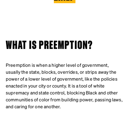
WHAT IS PREEMPTION?
Preemption is when a higher level of government,
usually the state, blocks, overrides, or strips away the
power of a lower level of government, like the policies
enacted in your city or county. It is a tool of white
supremacy and state control, blocking Black and other
communities of color from building power, passing laws,
and caring for one another.