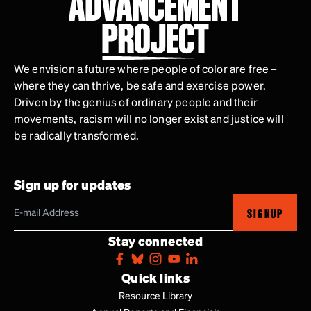
We envision a future where people of color are free –
where they can thrive, be safe and exercise power.
Driven by the genius of ordinary people and their
movements, racism will no longer exist and justice will
be radically transformed.
Sign up for updates
SIGNUP
Stay connected
Quick links
Resource Library