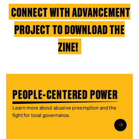
CONNECT WITH ADVANCEMENT
PROJECT TO DOWNLOAD THE
ZINE!
PEOPLE-CENTERED POWER
Learn more about abusive preemption and the
fight for local governance.