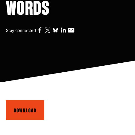
WORDS
Stay connected
DOWNLOAD