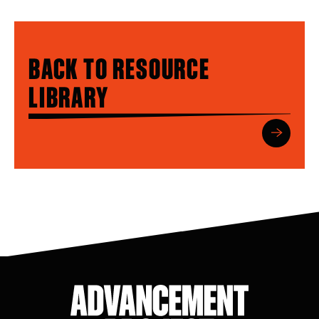
BACK TO RESOURCE
LIBRARY