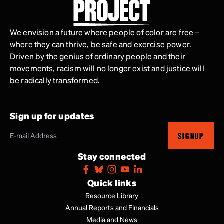
We envision a future where people of color are free –
where they can thrive, be safe and exercise power.
Driven by the genius of ordinary people and their
movements, racism will no longer exist and justice will
be radically transformed.
Sign up for updates
SIGNUP
Stay connected
Quick links
Resource Library
Annual Reports and Financials
Media and News