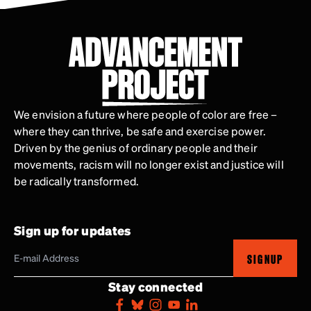
We envision a future where people of color are free –
where they can thrive, be safe and exercise power.
Driven by the genius of ordinary people and their
movements, racism will no longer exist and justice will
be radically transformed.
Sign up for updates
SIGNUP
Stay connected