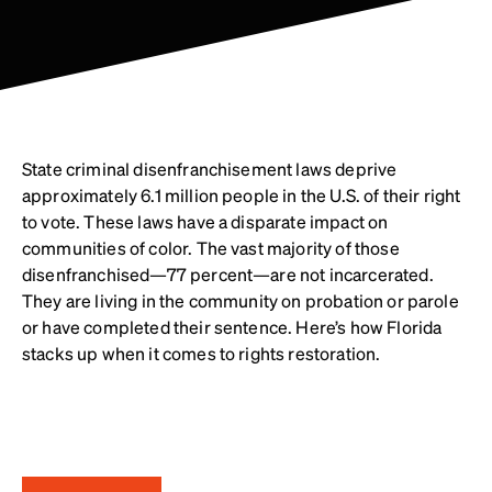
State criminal disenfranchisement laws deprive
approximately 6.1 million people in the U.S. of their right
to vote. These laws have a disparate impact on
communities of color. The vast majority of those
disenfranchised—77 percent—are not incarcerated.
They are living in the community on probation or parole
or have completed their sentence. Here’s how Florida
stacks up when it comes to rights restoration.