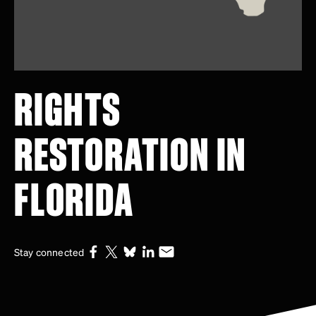
RIGHTS
RESTORATION IN
FLORIDA
Stay connected