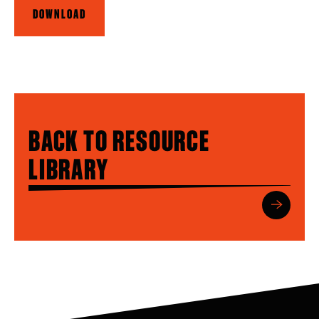
DOWNLOAD
BACK TO RESOURCE
LIBRARY