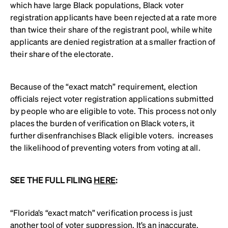
which have large Black populations, Black voter
registration applicants have been rejected at a rate more
than twice their share of the registrant pool, while white
applicants are denied registration at a smaller fraction of
their share of the electorate.
Because of the “exact match” requirement, election
officials reject voter registration applications submitted
by people who are eligible to vote. This process not only
places the burden of verification on Black voters, it
further disenfranchises Black eligible voters. increases
the likelihood of preventing voters from voting at all.
SEE THE FULL FILING
HERE
:
“Florida’s “exact match” verification process is just
another tool of voter suppression. It’s an inaccurate,