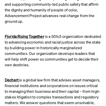
and supporting community-led public safety that affirm
the dignity and humanity of people of color,
Advancement Project advances real change from the
ground up.
Florida Rising Together
is a 501c3 organization dedicated
to advancing economic and racial justice across the state
by building power in historically marginalized
communities. Our organization develops leaders that
will help shift power so communities get to decide their
own destinies.
Dechert
is a global law firm that advises asset managers,
financial institutions and corporations on issues critical
to managing their business and their capital – from high-
stakes litigation to complex transactions and regulatory
matters. We answer questions that seem unsolvable,