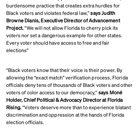
burdensome practice that creates extra hurdles for
Black voters and violates federal law,”
says Judith
Browne Dianis, Executive Director of Advancement
Project.
“We will not allow Florida to cherry pick its
voters nor set a dangerous example for other states.
Every voter should have access to free and fair
elections”
“Black voters know that their voice is their power. By
allowing the “exact match” verification process, Florida
officials deny tens of thousands of Black voters and other
voters of color access to our democracy,”
says Moné
Holder, Chief Political & Advocacy Director at Florida
Rising.
“Voters deserve more than to experience blatant
discrimination and oppression at the hands of Florida
election officials.