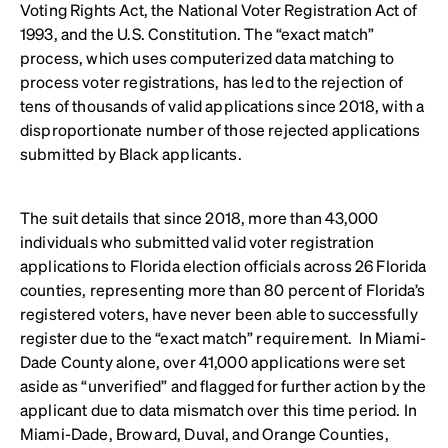
Voting Rights Act, the National Voter Registration Act of
1993, and the U.S. Constitution. The “exact match”
process, which uses computerized data matching to
process voter registrations, has led to the rejection of
tens of thousands of valid applications since 2018, with a
disproportionate number of those rejected applications
submitted by Black applicants.
The suit details that since 2018, more than 43,000
individuals who submitted valid voter registration
applications to Florida election officials across 26 Florida
counties, representing more than 80 percent of Florida’s
registered voters, have never been able to successfully
register due to the “exact match” requirement. In Miami-
Dade County alone, over 41,000 applications were set
aside as “unverified” and flagged for further action by the
applicant due to data mismatch over this time period. In
Miami-Dade, Broward, Duval, and Orange Counties,