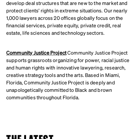
develop deal structures that are new to the market and
protect clients’ rights in extreme situations. Our nearly
1,000 lawyers across 20 offices globally focus on the
financial services, private equity, private credit, real
estate, life sciences and technology sectors.
Community Justice Project
Community Justice Project
supports grassroots organizing for power, racial justice
and human rights with innovative lawyering, research,
creative strategy tools and the arts. Based in Miami,
Florida, Community Justice Project is deeply and
unapologetically committed to Black and brown
communities throughout Florida.
THE LATEST