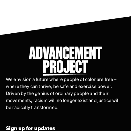
We envision a future where people of color are free –
where they can thrive, be safe and exercise power.
Driven by the genius of ordinary people and their
movements, racism will no longer exist and justice will
be radically transformed.
Sign up for updates