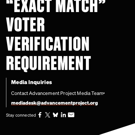
“EXACT MATCH”
VOTER
VERIFICATION
REQUIREMENT
Media Inquiries
Contact Advancement Project Media Team
mediadesk@advancementproject.org
Stay connected