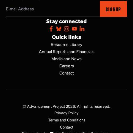
SIGNUP
Stay connected
Quick links
Resource Library
Annual Reports and Financials
Media and News
Careers
Contact
© Advancement Project 2026. All rights reserved.
Privacy Policy
Terms and Conditions
Contact