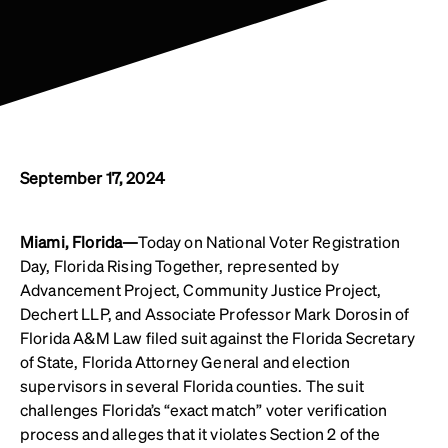
September 17, 2024
Miami, Florida—
Today on National Voter Registration
Day, Florida Rising Together, represented by
Advancement Project, Community Justice Project,
Dechert LLP, and Associate Professor Mark Dorosin of
Florida A&M Law filed suit against the Florida Secretary
of State, Florida Attorney General and election
supervisors in several Florida counties. The suit
challenges Florida’s “exact match” voter verification
process and alleges that it violates Section 2 of the