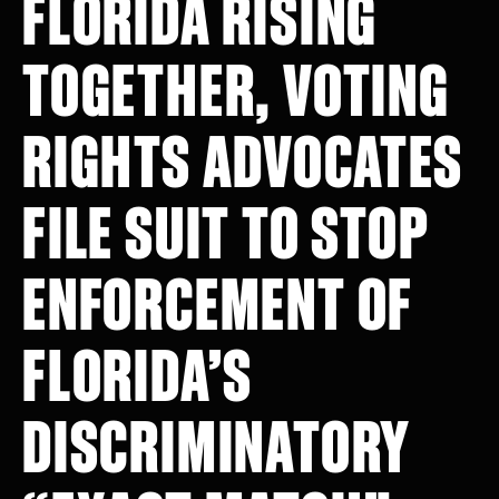
FLORIDA RISING
TOGETHER, VOTING
RIGHTS ADVOCATES
FILE SUIT TO STOP
ENFORCEMENT OF
FLORIDA’S
DISCRIMINATORY