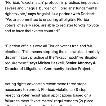
“Florida’s “exact match” protocol, in practice, imposes a
severe and unequal burden on Floridians’ fundamental
right to vote,”
says Angela Liu, a partner with Dechert.
“We are committed to ensuring all eligible Florida
voters, of every race, are able to register to vote, to vote
and to have their votes counted.”
“Election officials owe all Florida voters free and fair
elections. This means stopping the unlawful and racially
discriminatory practice of the “exact match” verification
requirement,”
says Miriam Haskell, Senior Attorney &
Director of Litigation
at Community Justice Project.
Voting rights advocates recommend three steps
necessary to remedy Florida’s violations: (1) stop
rejecting voter registration applications based on a
failure to meet “exact match” requirements (2) place