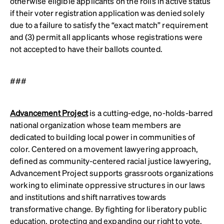
otherwise eligible applicants on the rolls in active status
if their voter registration application was denied solely
due to a failure to satisfy the “exact match” requirement
and (3) permit all applicants whose registrations were
not accepted to have their ballots counted.
###
Advancement Project
is a cutting-edge, no-holds-barred
national organization whose team members are
dedicated to building local power in communities of
color. Centered on a movement lawyering approach,
defined as community-centered racial justice lawyering,
Advancement Project supports grassroots organizations
working to eliminate oppressive structures in our laws
and institutions and shift narratives towards
transformative change. By fighting for liberatory public
education, protecting and expanding our right to vote,