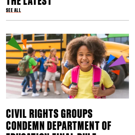
SEE ALL
CIVIL RIGHTS GROUPS
CONDEMN DEPARTMENT OF