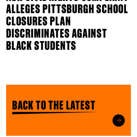
ALLEGES PITTSBURGH SCHOOL
CLOSURES PLAN
DISCRIMINATES AGAINST
BLACK STUDENTS
BACK TO THE LATEST