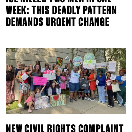
WEEK: THIS DEADLY PATTERN
DEMANDS URGENT CHANGE
NEW CIVIL RIGHTS COMPLAINT