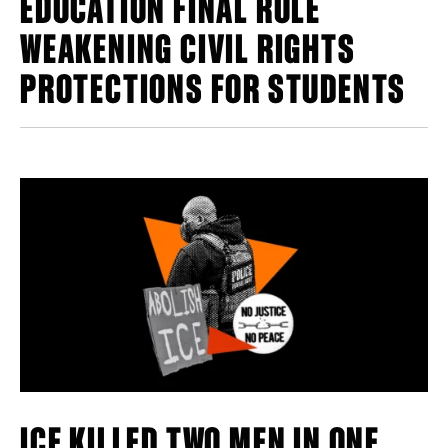
EDUCATION FINAL RULE
WEAKENING CIVIL RIGHTS
PROTECTIONS FOR STUDENTS
ICE KILLED TWO MEN IN ONE