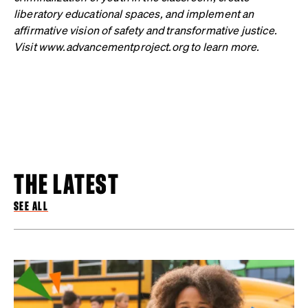
liberatory educational spaces, and implement an
affirmative vision of safety and transformative justice.
Visit www.advancementproject.org to learn more.
THE LATEST
SEE ALL