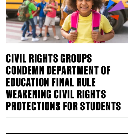
CIVIL RIGHTS GROUPS
CONDEMN DEPARTMENT OF
EDUCATION FINAL RULE
WEAKENING CIVIL RIGHTS
PROTECTIONS FOR STUDENTS