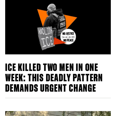
ICE KILLED TWO MEN IN ONE
WEEK: THIS DEADLY PATTERN
DEMANDS URGENT CHANGE