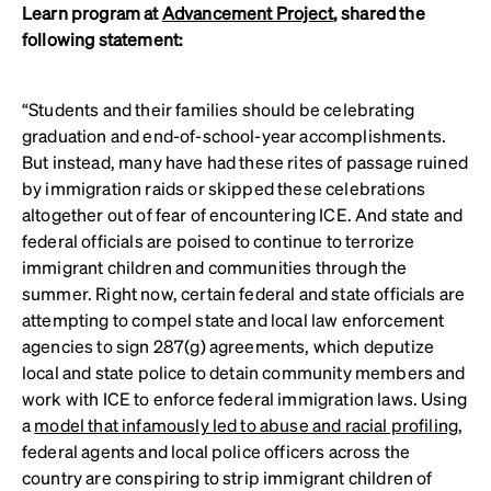
Learn program at
Advancement Project
, shared the
following statement:
“Students and their families should be celebrating
graduation and end-of-school-year accomplishments.
But instead, many have had these rites of passage ruined
by immigration raids or skipped these celebrations
altogether out of fear of encountering ICE. And state and
federal officials are poised to continue to terrorize
immigrant children and communities through the
summer. Right now, certain federal and state officials are
attempting to compel state and local law enforcement
agencies to sign 287(g) agreements, which deputize
local and state police to detain community members and
work with ICE to enforce federal immigration laws. Using
a
model that infamously led to abuse and racial profiling
,
federal agents and local police officers across the
country are conspiring to strip immigrant children of