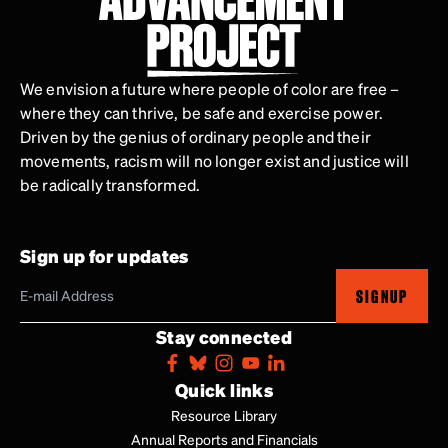
We envision a future where people of color are free –
where they can thrive, be safe and exercise power.
Driven by the genius of ordinary people and their
movements, racism will no longer exist and justice will
be radically transformed.
Sign up for updates
SIGNUP
Stay connected
Quick links
Resource Library
Annual Reports and Financials