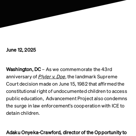
June 12, 2025
Washington, DC
– As we commemorate the 43rd
anniversary of
Plyler v. Doe
,
the landmark Supreme
Court decision made on June 15, 1982 that affirmed the
constitutional right of undocumented children to access
public education, Advancement Project also condemns
the surge in law enforcement’s cooperation with ICE to
detain children.
Adaku Onyeka-Crawford, director of the Opportunity to