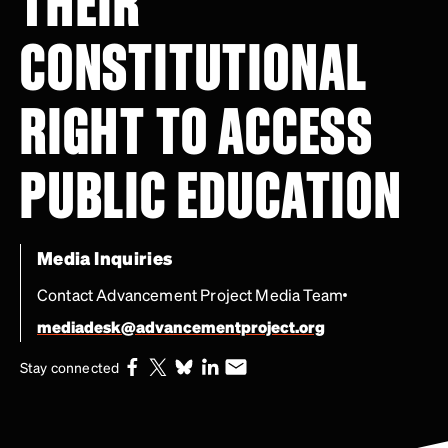
THEIR
CONSTITUTIONAL
RIGHT TO ACCESS
PUBLIC EDUCATION
Media Inquiries
Contact Advancement Project Media Team
mediadesk@advancementproject.org
Stay connected