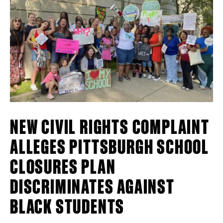
NEW CIVIL RIGHTS COMPLAINT
ALLEGES PITTSBURGH SCHOOL
CLOSURES PLAN
DISCRIMINATES AGAINST
BLACK STUDENTS