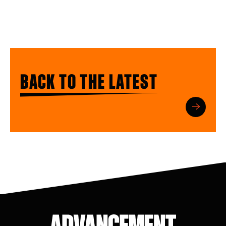
BACK TO THE LATEST