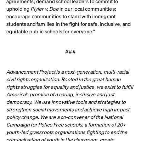
agreements; demand school leaders to commit to
upholding
Plyler v. Doe
in our local communities;
encourage communities to stand with immigrant
students and families in the fight for safe, inclusive, and
equitable public schools for everyone.”
###
Advancement Project
is a next-generation, multi-racial
civil rights organization. Rooted in the great human
rights struggles for equality and justice, we exist to fulfill
America’s promise of a caring, inclusive and just
democracy. We use innovative tools and strategies to
strengthen social movements and achieve high impact
policy change. We are a co-convener of the National
Campaign for Police Free schools, a formation of 20+
youth-led grassroots organizations fighting to end the
criminalization of youth in the classroom, create