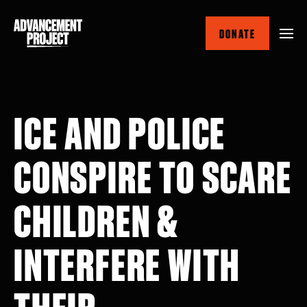
Skip
to
DONATE
main
content
ICE AND POLICE
CONSPIRE TO SCARE
CHILDREN &
INTERFERE WITH