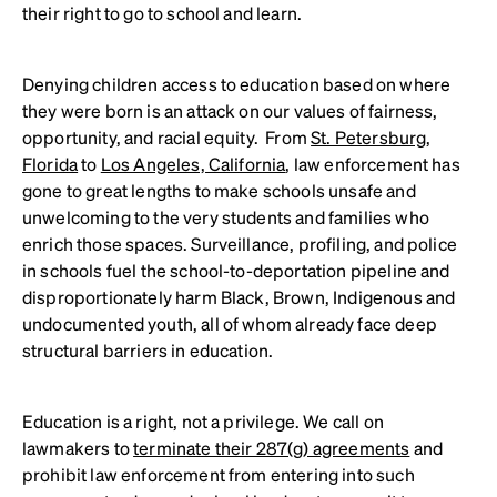
their right to go to school and learn.
Denying children access to education based on where
they were born is an attack on our values of fairness,
opportunity, and racial equity. From
St. Petersburg,
Florida
to
Los Angeles, California
, law enforcement has
gone to great lengths to make schools unsafe and
unwelcoming to the very students and families who
enrich those spaces. Surveillance, profiling, and police
in schools fuel the school-to-deportation pipeline and
disproportionately harm Black, Brown, Indigenous and
undocumented youth, all of whom already face deep
structural barriers in education.
Education is a right, not a privilege. We call on
lawmakers to
terminate their 287(g) agreements
and
prohibit law enforcement from entering into such