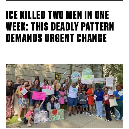
ICE KILLED TWO MEN IN ONE
WEEK: THIS DEADLY PATTERN
DEMANDS URGENT CHANGE