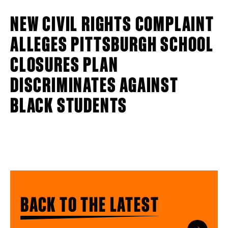
NEW CIVIL RIGHTS COMPLAINT
ALLEGES PITTSBURGH SCHOOL
CLOSURES PLAN
DISCRIMINATES AGAINST
BLACK STUDENTS
BACK TO THE LATEST