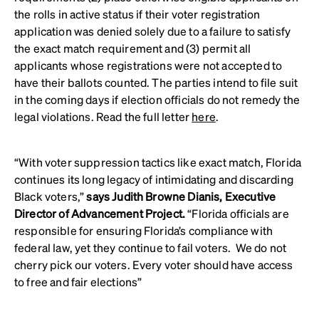
the rolls in active status if their voter registration
application was denied solely due to a failure to satisfy
the exact match requirement and (3) permit all
applicants whose registrations were not accepted to
have their ballots counted. The parties intend to file suit
in the coming days if election officials do not remedy the
legal violations. Read the full letter
here
.
“With voter suppression tactics like exact match, Florida
continues its long legacy of intimidating and discarding
Black voters,”
says Judith Browne Dianis, Executive
Director of Advancement Project.
“Florida officials are
responsible for ensuring Florida’s compliance with
federal law, yet they continue to fail voters. We do not
cherry pick our voters. Every voter should have access
to free and fair elections”