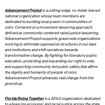
Advancement Project
is a cutting-edge, no-holds-barred
national organization whose team members are
dedicated to building local power in communities of
color. Centered on a movement lawyering approach,
defined as community-centered racial justice lawyering,
Advancement Project supports grassroots organizations
working to eliminate oppressive structures in our laws
and institutions and shift narratives towards
transformative change. By fighting for liberatory public
education, protecting and expanding our right to vote,
and supporting community-led public safety that affirm
the dignity and humanity of people of color,
Advancement Project advances real change from the
ground up.
Florida Rising Together
is a 501c3 organization dedicated
to advancing economic and racial justice across the state