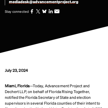
mediadesk@advancementproject.org
Stay connected
July 23, 2024
Miami, Florida
—Today, Advancement Project and
Dechert LLP, on behalf of Florida Rising Together,
notified the Florida Secretary of State and election
supervisors in several Florida counties of their intent to