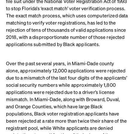
file suit under the National Voter Registration Act of 1993
to stop Florida’s ‘exact match’ voter verification process.
The exact match process, which uses computerized data
matching to verify voter registrations, has led to the
rejection of tens of thousands of valid applications since
2018, with a disproportionate number of those rejected
applications submitted by Black applicants.
Over the past several years, in Miami-Dade county
alone, approximately 12,000 applications were rejected
due to a mismatch of the last four digits of the applicants’
social security numbers while approximately 1,800
applications were rejected due to a driver’s license
mismatch. In Miami-Dade, along with Broward, Duval,
and Orange Counties, which have large Black
populations, Black voter registration applicants have
been rejected at a rate more than twice their share of the
registrant pool, while White applicants are denied