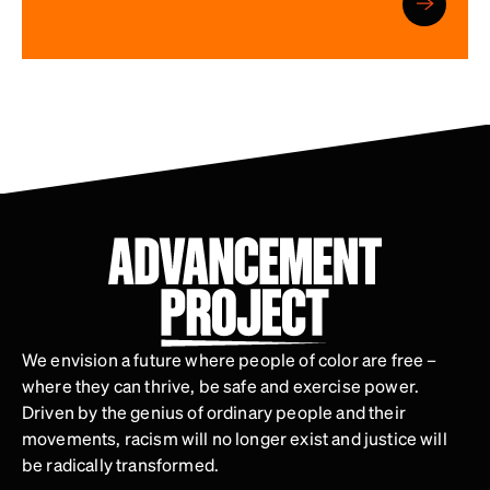
We envision a future where people of color are free –
where they can thrive, be safe and exercise power.
Driven by the genius of ordinary people and their
movements, racism will no longer exist and justice will
be radically transformed.