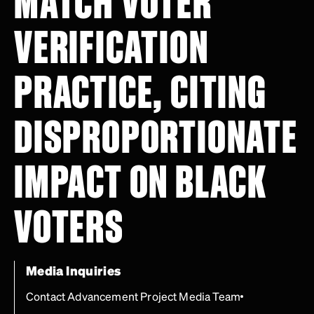
MATCH VOTER
VERIFICATION
PRACTICE, CITING
DISPROPORTIONATE
IMPACT ON BLACK
VOTERS
Media Inquiries
Contact Advancement Project Media Team