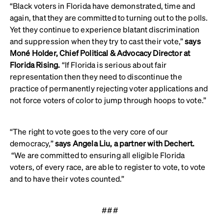
“Black voters in Florida have demonstrated, time and
again, that they are committed to turning out to the polls.
Yet they continue to experience blatant discrimination
and suppression when they try to cast their vote,”
says
Moné Holder, Chief Political & Advocacy Director at
Florida Rising.
“If Florida is serious about fair
representation then they need to discontinue the
practice of permanently rejecting voter applications and
not force voters of color to jump through hoops to vote.”
“The right to vote goes to the very core of our
democracy,”
says Angela Liu, a partner with Dechert.
“We are committed to ensuring all eligible Florida
voters, of every race, are able to register to vote, to vote
and to have their votes counted.”
###