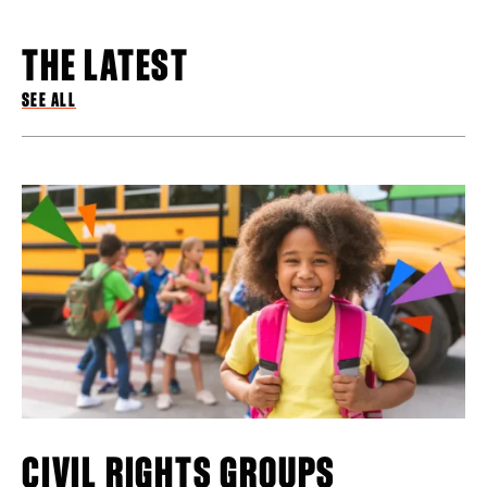
THE LATEST
SEE ALL
CIVIL RIGHTS GROUPS