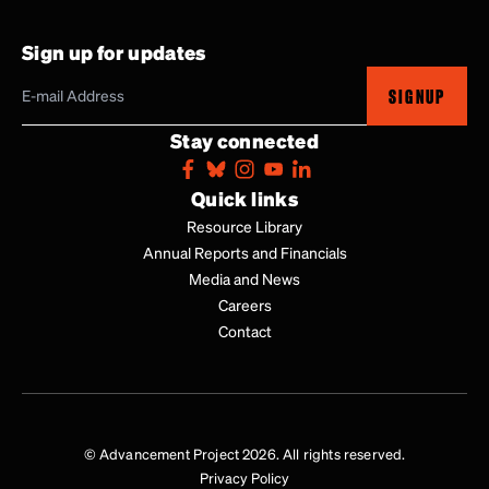
Sign up for updates
SIGNUP
Stay connected
Quick links
Resource Library
Annual Reports and Financials
Media and News
Careers
Contact
© Advancement Project 2026. All rights reserved.
Privacy Policy