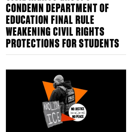
CONDEMN DEPARTMENT OF
EDUCATION FINAL RULE
WEAKENING CIVIL RIGHTS
PROTECTIONS FOR STUDENTS