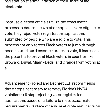
registration at a small fraction of their share of the
electorate.
Because election officials utilize the exact match
process to determine whether applicants are eligible to
vote, they reject voter registration applications
submitted by people who are eligible to vote. This
process not only forces Black voters to jump through
needless and burdensome hurdles to vote, it increases
the potential to prevent Black voters in counties like
Broward, Duval, Miami-Dade, and Orange from voting at
all.
Advancement Project and Dechert LLP recommends
three steps necessary to remedy Florida’s NVRA
violations: (1) stop rejecting voter registration
applications based on a failure to meet exact match
requirements (2) place otherwise eligible applicants on