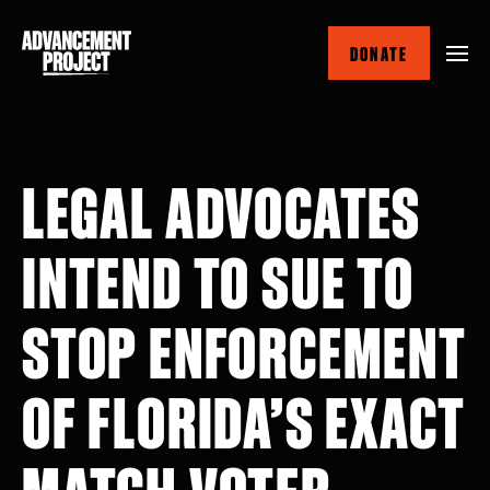
Skip
to
DONATE
main
content
LEGAL ADVOCATES
INTEND TO SUE TO
STOP ENFORCEMENT
OF FLORIDA’S EXACT