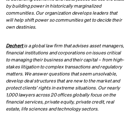
by building power in historically marginalized
communities. Our organization develops leaders that
will help shift power so communities get to decide their
own destinies.
Dechert
is a global law firm that advises asset managers,
financial institutions and corporations on issues critical
to managing their business and their capital – from high-
stakes litigation to complex transactions and regulatory
matters. We answer questions that seem unsolvable,
develop deal structures that are new to the market and
protect clients’ rights in extreme situations. Our nearly
1,000 lawyers across 20 offices globally focus on the
financial services, private equity, private credit, real
estate, life sciences and technology sectors.