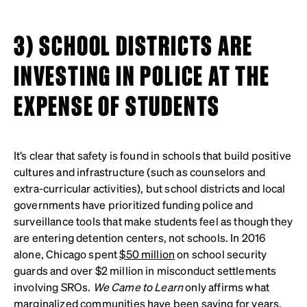
3) SCHOOL DISTRICTS ARE
INVESTING IN POLICE AT THE
EXPENSE OF STUDENTS
It’s clear that safety is found in schools that build positive
cultures and infrastructure (such as counselors and
extra-curricular activities), but school districts and local
governments have prioritized funding police and
surveillance tools that make students feel as though they
are entering detention centers, not schools. In 2016
alone, Chicago spent
$50 million
on school security
guards and over $2 million in misconduct settlements
involving SROs.
We Came to Learn
only affirms what
marginalized communities have been saying for years
.