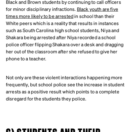
Black and Brown students by continuing to call officers
for minor disciplinary infractions.
Black youth are five
times more likely to be arrested
in school than their
White peers which is a reality that results in instances
such as South Carolina high school students, Niya and
Shakara being arrested after Niya recorded a school
police officer flipping Shakara over a desk and dragging
her out of the classroom after she refused to give her
phone to a teacher.
Not only are these violent interactions happening more
frequently, but school police see the increase in student
arrests as a positive result which points to a complete
disregard for the students they police.