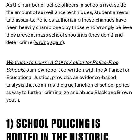
As the number of police officers in schools rise, so do
the amount of surveillance techniques, student arrests
and assaults. Policies authorizing these changes have
been heavily championed by those who wrongly believe
they prevent mass school shootings (
they don’t
) and
deter crime (
wrong again
).
We Came to Learn: A Call to Action for Police-Free
Schools
,
our new report co-written with the Alliance for
Educational Justice, provides an evidence-based
analysis that confirms the true function of school police
as way to further criminalize and abuse Black and Brown
youth.
1) SCHOOL POLICING IS
ROOTED IN THE HISTORIC