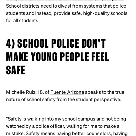
School districts need to divest from systems that police
students and instead, provide safe, high-quality schools
for all students.
4) SCHOOL POLICE DON’T
MAKE YOUNG PEOPLE FEEL
SAFE
Michelle Ruiz, 18, of
Puente Arizona
speaks to the true
nature of school safety from the student perspective:
“Safety is walking into my school campus and not being
watched by a police officer, waiting for me to make a
mistake. Safety means having better counselors, having