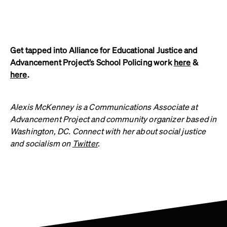
Get tapped into Alliance for Educational Justice and
Advancement Project’s School Policing work
here
&
here
.
Alexis McKenney is a Communications Associate at
Advancement Project and community organizer based in
Washington, DC. Connect with her about social justice
and socialism on
Twitter
.