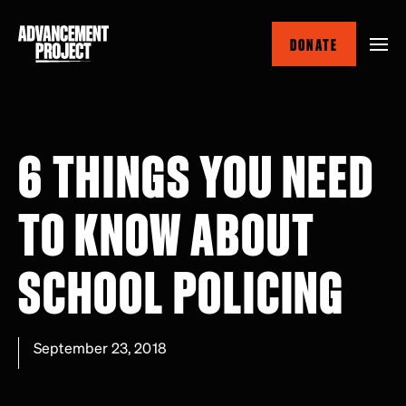
Skip
to
DONATE
main
content
6 THINGS YOU NEED
TO KNOW ABOUT
SCHOOL POLICING
September 23, 2018