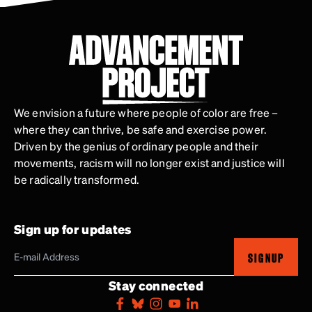
We envision a future where people of color are free –
where they can thrive, be safe and exercise power.
Driven by the genius of ordinary people and their
movements, racism will no longer exist and justice will
be radically transformed.
Sign up for updates
SIGNUP
Stay connected