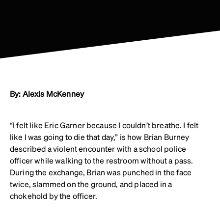
By: Alexis McKenney
“I felt like Eric Garner because I couldn’t breathe. I felt
like I was going to die that day,” is how Brian Burney
described a violent encounter with a school police
officer while walking to the restroom without a pass.
During the exchange, Brian was punched in the face
twice, slammed on the ground, and placed in a
chokehold by the officer.