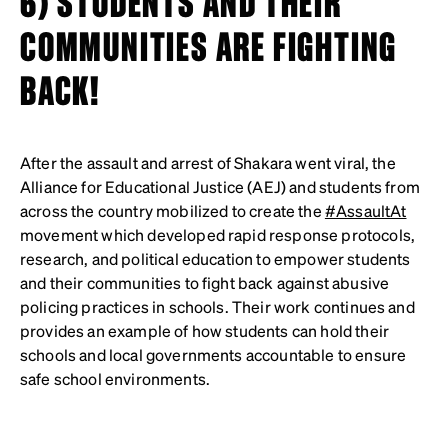
6) STUDENTS AND THEIR
COMMUNITIES ARE FIGHTING
BACK!
After the assault and arrest of Shakara went viral, the
Alliance for Educational Justice (AEJ) and students from
across the country mobilized to create the
#AssaultAt
movement which developed rapid response protocols,
research, and political education to empower students
and their communities to fight back against abusive
policing practices in schools. Their work continues and
provides an example of how students can hold their
schools and local governments accountable to ensure
safe school environments.