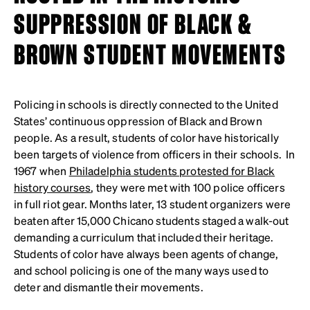
SUPPRESSION OF BLACK &
BROWN STUDENT MOVEMENTS
Policing in schools is directly connected to the United
States’ continuous oppression of Black and Brown
people. As a result, students of color have historically
been targets of violence from officers in their schools. In
1967 when
Philadelphia students protested for Black
history courses
, they were met with 100 police officers
in full riot gear. Months later, 13 student organizers were
beaten after 15,000 Chicano students staged a walk-out
demanding a curriculum that included their heritage.
Students of color have always been agents of change,
and school policing is one of the many ways used to
deter and dismantle their movements.