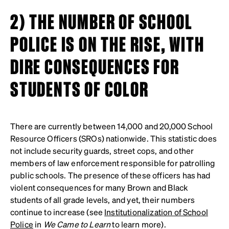
2) THE NUMBER OF SCHOOL
POLICE IS ON THE RISE, WITH
DIRE CONSEQUENCES FOR
STUDENTS OF COLOR
There are currently between 14,000 and 20,000 School
Resource Officers (SROs) nationwide. This statistic does
not include security guards, street cops, and other
members of law enforcement responsible for patrolling
public schools. The presence of these officers has had
violent consequences for many Brown and Black
students of all grade levels, and yet, their numbers
continue to increase (see
Institutionalization of School
Police
in
We Came to Learn
to learn more).