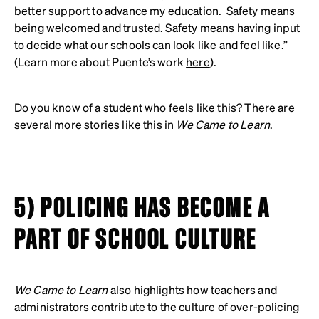
better support to advance my education. Safety means
being welcomed and trusted. Safety means having input
to decide what our schools can look like and feel like.”
(Learn more about Puente’s work
here
).
Do you know of a student who feels like this? There are
several more stories like this in
We Came to Learn
.
5) POLICING HAS BECOME A
PART OF SCHOOL CULTURE
We Came to Learn
also highlights how teachers and
administrators contribute to the culture of over-policing